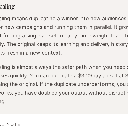
caling
aling means duplicating a winner into new audiences
r new campaigns and running them in parallel. It gro
 forcing a single ad set to carry more weight than t
y. The original keeps its learning and delivery history
rts fresh in a new context.
aling is almost always the safer path when you need s
ses quickly. You can duplicate a $300/day ad set at
ng the original. If the duplicate underperforms, you s
it works, you have doubled your output without disrup
ng.
AL NOTE