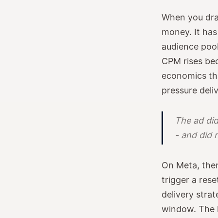
When you dram
money. It has
audience pool
CPM rises be
economics tha
pressure deli
The ad did
- and did 
On Meta, ther
trigger a res
delivery stra
window. The l