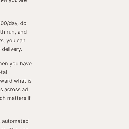
CPA you are
000/day, do
oth run, and
ys, you can
 delivery.
en you have
tal
oward what is
ts across ad
ich matters if
s automated