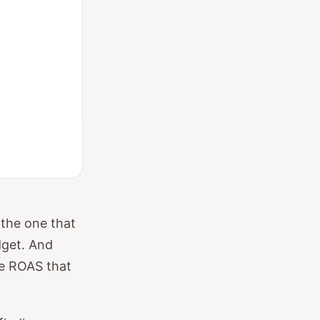
 the one that
dget. And
he ROAS that