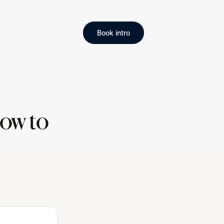
Book intro
ow to