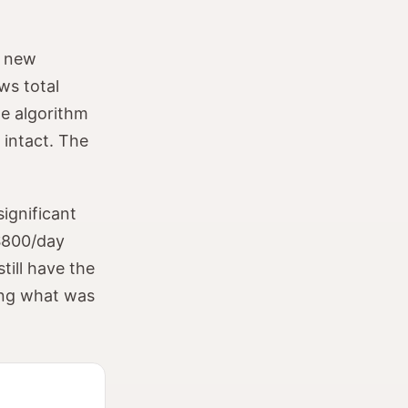
, new
ws total
he algorithm
 intact. The
ignificant
 $800/day
till have the
ting what was