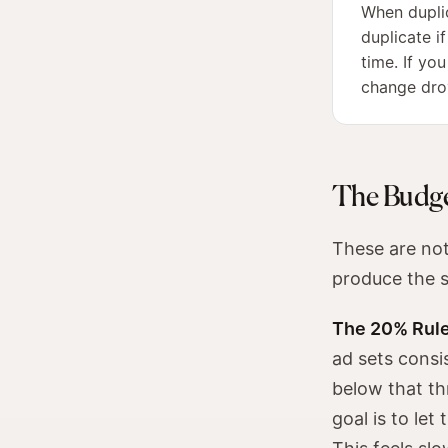
When duplic
duplicate i
time. If yo
change drov
The Budge
These are not 
produce the 
The 20% Rule
ad sets consi
below that th
goal is to le