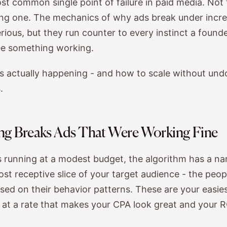
ost common single point of failure in paid media. Not 
ling one. The mechanics of why ads break under incr
rious, but they run counter to every instinct a foun
see something working.
is actually happening - and how to scale without und
.
ng Breaks Ads That Were Working Fine
 running at a modest budget, the algorithm has a narr
ost receptive slice of your target audience - the peop
sed on their behavior patterns. These are your easie
at a rate that makes your CPA look great and your 