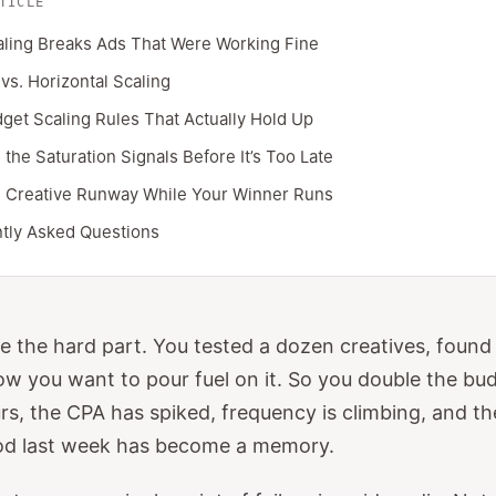
TICLE
ling Breaks Ads That Were Working Fine
 vs. Horizontal Scaling
get Scaling Rules That Actually Hold Up
the Saturation Signals Before It’s Too Late
g Creative Runway While Your Winner Runs
tly Asked Questions
 the hard part. You tested a dozen creatives, found
w you want to pour fuel on it. So you double the bu
rs, the CPA has spiked, frequency is climbing, and t
od last week has become a memory.