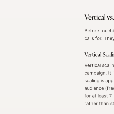
Vertical v
Before touchi
calls for. The
Vertical Scal
Vertical scal
campaign. It i
scaling is ap
audience (freq
for at least 
rather than s