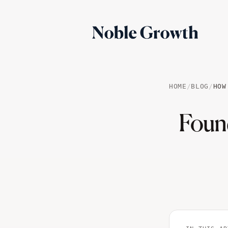
HOME
/
BLOG
/
HOW
Foun