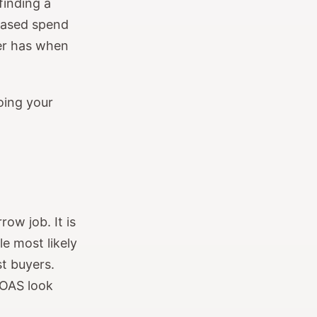
finding a
eased spend
der has when
oing your
ow job. It is
le most likely
st buyers.
ROAS look