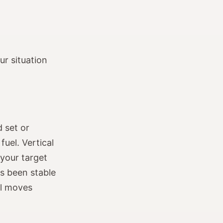
r situation
 set or
fuel. Vertical
your target
as been stable
al moves