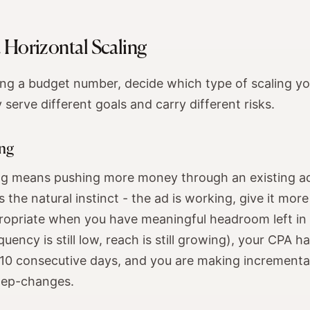
s. Horizontal Scaling
ng a budget number, decide which type of scaling you
y serve different goals and carry different risks.
ing
ing means pushing more money through an existing ad
s the natural instinct - the ad is working, give it more 
propriate when you have meaningful headroom left in 
uency is still low, reach is still growing), your CPA h
7-10 consecutive days, and you are making increment
tep-changes.