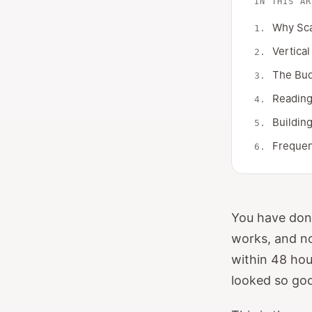
IN THIS AR
Why Sca
Vertical
The Bud
Reading 
Buildin
Frequen
You have done
works, and no
within 48 hou
looked so go