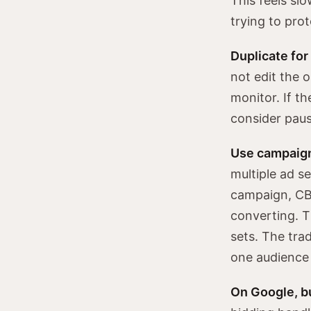
This feels sl
trying to prot
Duplicate for
not edit the o
monitor. If t
consider paus
Use campaign 
multiple ad s
campaign, CBO
converting. T
sets. The trad
one audience 
On Google, bu