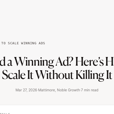
 TO SCALE WINNING ADS
d a Winning Ad? Here’s H
Scale It Without Killing It
Mar 27, 2026
Mattimore, Noble Growth
7 min read