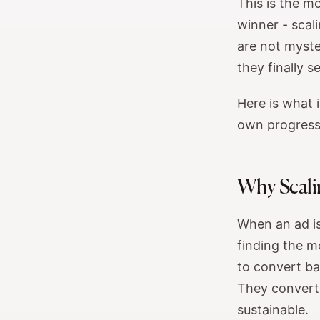
This is the m
winner - sca
are not myste
they finally 
Here is what 
own progress
Why Scali
When an ad is
finding the m
to convert ba
They convert 
sustainable.