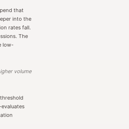
spend that
eper into the
n rates fall.
ssions. The
e low-
higher volume
 threshold
e-evaluates
ration