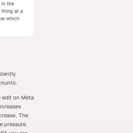
 in the
 thing at a
now which
stently
counts.
 edit on Meta
increases
ncrease. The
e pressure.