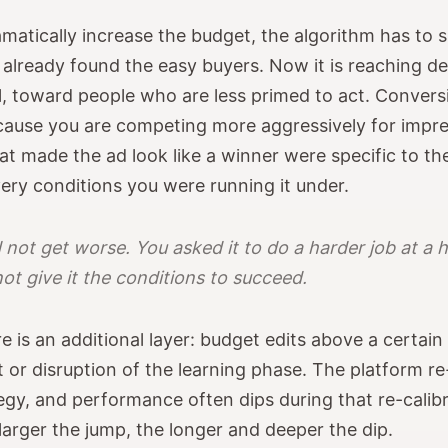
atically increase the budget, the algorithm has to 
 already found the easy buyers. Now it is reaching de
, toward people who are less primed to act. Conversio
cause you are competing more aggressively for impre
t made the ad look like a winner were specific to th
very conditions you were running it under.
 not get worse. You asked it to do a harder job at a 
not give it the conditions to succeed.
e is an additional layer: budget edits above a certain
et or disruption of the learning phase. The platform r
tegy, and performance often dips during that re-calib
arger the jump, the longer and deeper the dip.