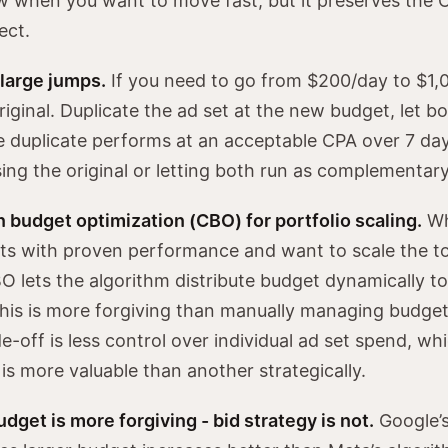
ow when you want to move fast, but it preserves the 
ect.
 large jumps.
If you need to go from $200/day to $1,
riginal. Duplicate the ad set at the new budget, let b
he duplicate performs at an acceptable CPA over 7 da
ing the original or letting both run as complementary
budget optimization (CBO) for portfolio scaling.
Wh
ets with proven performance and want to scale the to
 lets the algorithm distribute budget dynamically t
his is more forgiving than manually managing budge
e-off is less control over individual ad set spend, wh
is more valuable than another strategically.
dget is more forgiving - bid strategy is not.
Google’