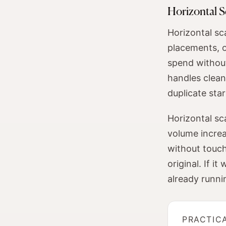
Horizontal S
Horizontal sc
placements, o
spend without
handles cleanl
duplicate sta
Horizontal sc
volume increa
without touchi
original. If 
already runni
PRACTIC