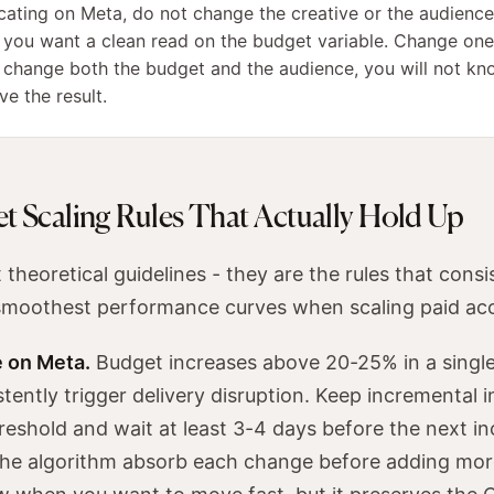
ating on Meta, do not change the creative or the audience
f you want a clean read on the budget variable. Change one
u change both the budget and the audience, you will not k
e the result.
t Scaling Rules That Actually Hold Up
theoretical guidelines - they are the rules that consi
smoothest performance curves when scaling paid ac
 on Meta.
Budget increases above 20-25% in a single
stently trigger delivery disruption. Keep incremental 
reshold and wait at least 3-4 days before the next i
t the algorithm absorb each change before adding mor