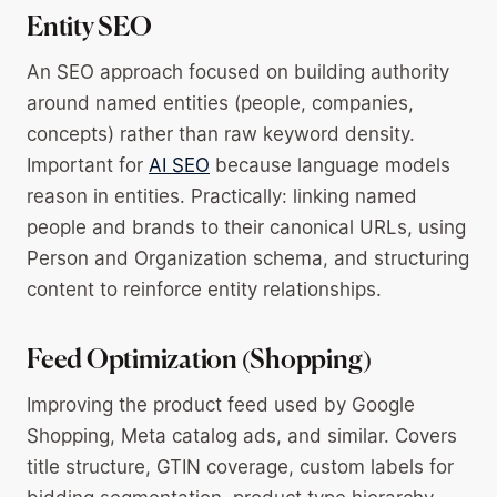
Entity SEO
An SEO approach focused on building authority
around named entities (people, companies,
concepts) rather than raw keyword density.
Important for
AI SEO
because language models
reason in entities. Practically: linking named
people and brands to their canonical URLs, using
Person and Organization schema, and structuring
content to reinforce entity relationships.
Feed Optimization (Shopping)
Improving the product feed used by Google
Shopping, Meta catalog ads, and similar. Covers
title structure, GTIN coverage, custom labels for