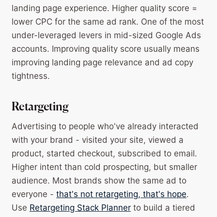
landing page experience. Higher quality score =
lower CPC for the same ad rank. One of the most
under-leveraged levers in mid-sized Google Ads
accounts. Improving quality score usually means
improving landing page relevance and ad copy
tightness.
Retargeting
Advertising to people who've already interacted
with your brand - visited your site, viewed a
product, started checkout, subscribed to email.
Higher intent than cold prospecting, but smaller
audience. Most brands show the same ad to
everyone -
that's not retargeting, that's hope
.
Use
Retargeting Stack Planner
to build a tiered