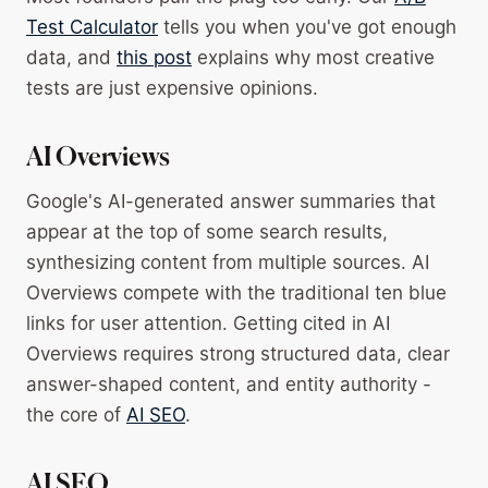
Test Calculator
tells you when you've got enough
data, and
this post
explains why most creative
tests are just expensive opinions.
AI Overviews
Google's AI-generated answer summaries that
appear at the top of some search results,
synthesizing content from multiple sources. AI
Overviews compete with the traditional ten blue
links for user attention. Getting cited in AI
Overviews requires strong structured data, clear
answer-shaped content, and entity authority -
the core of
AI SEO
.
AI SEO