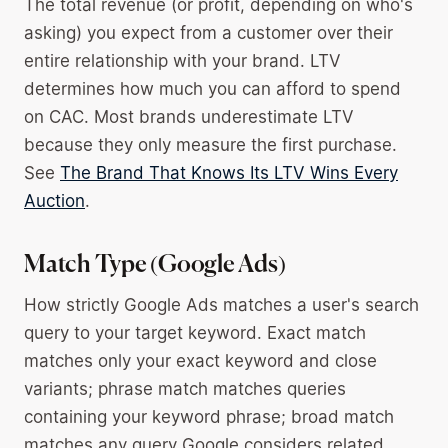
The total revenue (or profit, depending on who's
asking) you expect from a customer over their
entire relationship with your brand. LTV
determines how much you can afford to spend
on CAC. Most brands underestimate LTV
because they only measure the first purchase.
See
The Brand That Knows Its LTV Wins Every
Auction
.
Match Type (Google Ads)
How strictly Google Ads matches a user's search
query to your target keyword. Exact match
matches only your exact keyword and close
variants; phrase match matches queries
containing your keyword phrase; broad match
matches any query Google considers related.