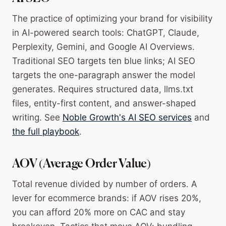
The practice of optimizing your brand for visibility
in AI-powered search tools: ChatGPT, Claude,
Perplexity, Gemini, and Google AI Overviews.
Traditional SEO targets ten blue links; AI SEO
targets the one-paragraph answer the model
generates. Requires structured data, llms.txt
files, entity-first content, and answer-shaped
writing. See
Noble Growth's AI SEO services
and
the full playbook
.
AOV (Average Order Value)
Total revenue divided by number of orders. A
lever for ecommerce brands: if AOV rises 20%,
you can afford 20% more on CAC and stay