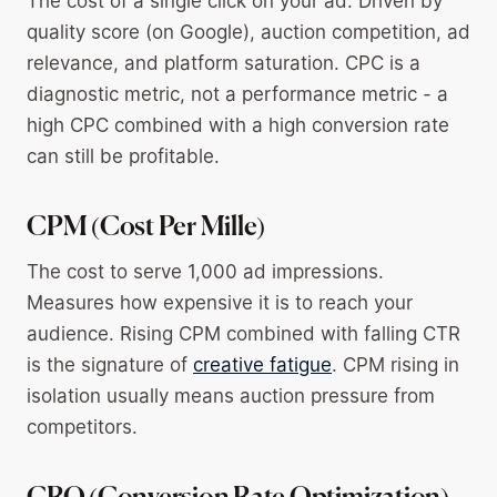
The cost of a single click on your ad. Driven by
quality score (on Google), auction competition, ad
relevance, and platform saturation. CPC is a
diagnostic metric, not a performance metric - a
high CPC combined with a high conversion rate
can still be profitable.
CPM (Cost Per Mille)
The cost to serve 1,000 ad impressions.
Measures how expensive it is to reach your
audience. Rising CPM combined with falling CTR
is the signature of
creative fatigue
. CPM rising in
isolation usually means auction pressure from
competitors.