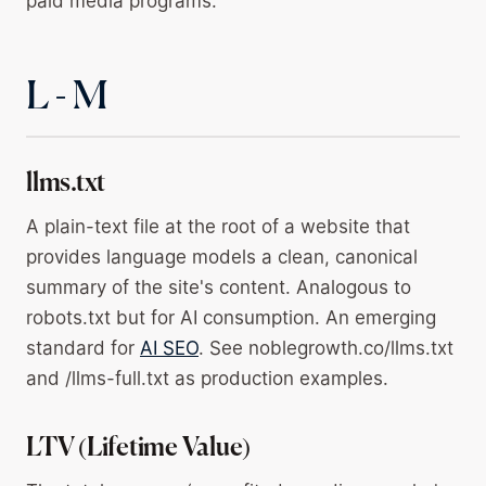
paid media programs.
L - M
llms.txt
A plain-text file at the root of a website that
provides language models a clean, canonical
summary of the site's content. Analogous to
robots.txt but for AI consumption. An emerging
standard for
AI SEO
. See noblegrowth.co/llms.txt
and /llms-full.txt as production examples.
LTV (Lifetime Value)