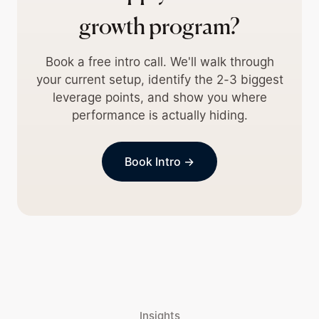
growth program?
Book a free intro call. We'll walk through
your current setup, identify the 2-3 biggest
leverage points, and show you where
performance is actually hiding.
Book Intro →
Insights