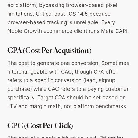
ad platform, bypassing browser-based pixel
limitations. Critical post-iOS 14.5 because
browser-based tracking is unreliable. Every
Noble Growth ecommerce client runs Meta CAPI.
CPA (Cost Per Acquisition)
The cost to generate one conversion. Sometimes
interchangeable with CAC, though CPA often
refers to a specific conversion (lead, signup,
purchase) while CAC refers to a paying customer
specifically. Target CPA should be set based on
LTV and margin math, not platform benchmarks.
CPC (Cost Per Click)