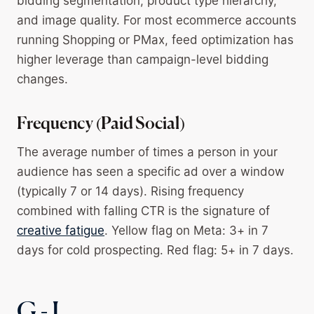
bidding segmentation, product type hierarchy,
and image quality. For most ecommerce accounts
running Shopping or PMax, feed optimization has
higher leverage than campaign-level bidding
changes.
Frequency (Paid Social)
The average number of times a person in your
audience has seen a specific ad over a window
(typically 7 or 14 days). Rising frequency
combined with falling CTR is the signature of
creative fatigue
. Yellow flag on Meta: 3+ in 7
days for cold prospecting. Red flag: 5+ in 7 days.
G - I