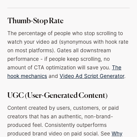
Thumb-Stop Rate
The percentage of people who stop scrolling to
watch your video ad (synonymous with hook rate
on most platforms). Gates all downstream
performance - if people keep scrolling, no
amount of CTA optimization will save you.
The
hook mechanics
and
Video Ad Script Generator
.
UGC (User-Generated Content)
Content created by users, customers, or paid
creators that has an authentic, non-brand-
produced feel. Consistently outperforms
produced brand video on paid social. See
Why