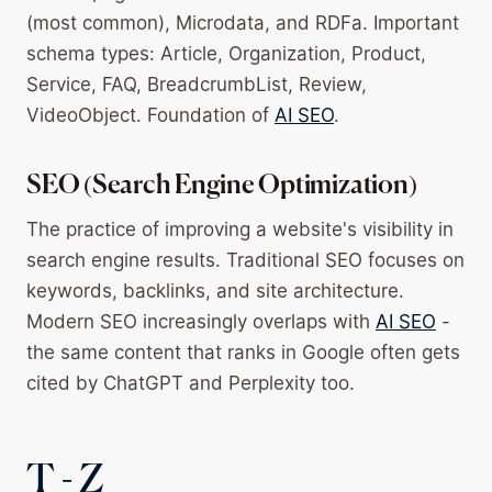
(most common), Microdata, and RDFa. Important
schema types: Article, Organization, Product,
Service, FAQ, BreadcrumbList, Review,
VideoObject. Foundation of
AI SEO
.
SEO (Search Engine Optimization)
The practice of improving a website's visibility in
search engine results. Traditional SEO focuses on
keywords, backlinks, and site architecture.
Modern SEO increasingly overlaps with
AI SEO
-
the same content that ranks in Google often gets
cited by ChatGPT and Perplexity too.
T - Z