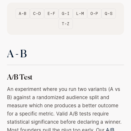
A-B
C-D
E-F
G-I
L-M
O-P
Q-S
T-Z
A - B
A/B Test
An experiment where you run two variants (A vs
B) against a randomized audience split and
measure which one produces a better outcome
for a specific metric. Valid A/B tests require
statistical significance before declaring a winner.
Most founders pull the plug too early. Our
A/B