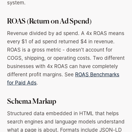
system.
ROAS (Return on Ad Spend)
Revenue divided by ad spend. A 4x ROAS means
every $1 of ad spend returned $4 in revenue.
ROAS is a gross metric - doesn't account for
COGS, shipping, or operating costs. Two different
businesses with 4x ROAS can have completely
different profit margins. See
ROAS Benchmarks
for Paid Ads
.
Schema Markup
Structured data embedded in HTML that helps
search engines and language models understand
what a page is about. Formats include JSON-LD