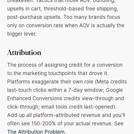
breakeven. Tactics that move AOV: bundling,
upsells in cart, threshold-based free shipping,
post-purchase upsells. Too many brands focus
only on conversion rate when AOV is actually the
bigger lever.
Attribution
The process of assigning credit for a conversion
to the marketing touchpoints that drove it.
Platforms exaggerate their own role (Meta credits
last-touch clicks within a 7-day window; Google
Enhanced Conversions credits view-through and
click-through; email tools credit last-opened).
Add up all platform-attributed revenue and you'll
often see 150-200% of your actual revenue. See
The Attribution Problem
.