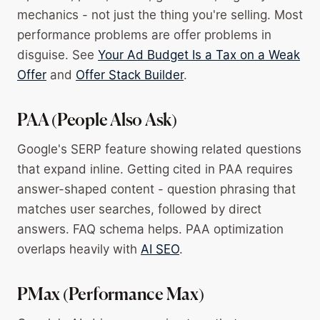
mechanics - not just the thing you're selling. Most
performance problems are offer problems in
disguise. See
Your Ad Budget Is a Tax on a Weak
Offer
and
Offer Stack Builder
.
PAA (People Also Ask)
Google's SERP feature showing related questions
that expand inline. Getting cited in PAA requires
answer-shaped content - question phrasing that
matches user searches, followed by direct
answers. FAQ schema helps. PAA optimization
overlaps heavily with
AI SEO
.
PMax (Performance Max)