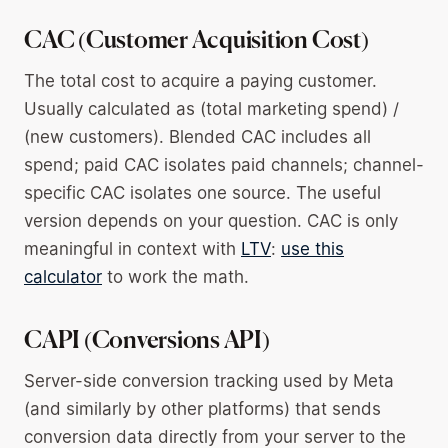
CAC (Customer Acquisition Cost)
The total cost to acquire a paying customer.
Usually calculated as (total marketing spend) /
(new customers). Blended CAC includes all
spend; paid CAC isolates paid channels; channel-
specific CAC isolates one source. The useful
version depends on your question. CAC is only
meaningful in context with
LTV
:
use this
calculator
to work the math.
CAPI (Conversions API)
Server-side conversion tracking used by Meta
(and similarly by other platforms) that sends
conversion data directly from your server to the