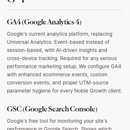
GA4 (Google Analytics 4)
Google's current analytics platform, replacing
Universal Analytics. Event-based instead of
session-based, with AI-driven insights and
cross-device tracking. Required for any serious
performance marketing setup. We configure GA4
with enhanced ecommerce events, custom
conversion events, and proper UTM-source
parameter hygiene for every Noble Growth client.
GSC (Google Search Console)
Google's free tool for monitoring your site's
performance in Google Search. Shows which