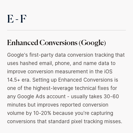
E - F
Enhanced Conversions (Google)
Google's first-party data conversion tracking that
uses hashed email, phone, and name data to
improve conversion measurement in the iOS
14.5+ era. Setting up Enhanced Conversions is
one of the highest-leverage technical fixes for
any Google Ads account - usually takes 30-60
minutes but improves reported conversion
volume by 10-20% because you're capturing
conversions that standard pixel tracking misses.