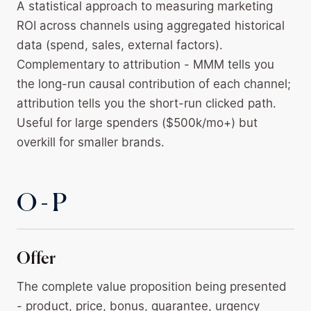
A statistical approach to measuring marketing
ROI across channels using aggregated historical
data (spend, sales, external factors).
Complementary to attribution - MMM tells you
the long-run causal contribution of each channel;
attribution tells you the short-run clicked path.
Useful for large spenders ($500k/mo+) but
overkill for smaller brands.
O - P
Offer
The complete value proposition being presented
- product, price, bonus, guarantee, urgency