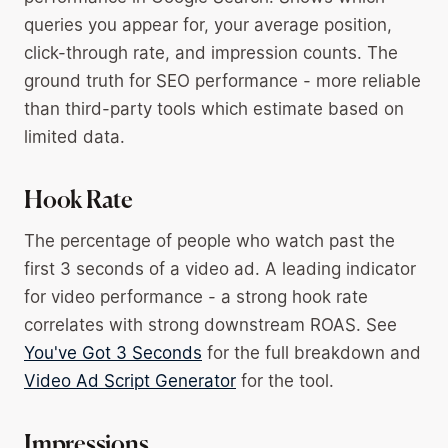
queries you appear for, your average position,
click-through rate, and impression counts. The
ground truth for SEO performance - more reliable
than third-party tools which estimate based on
limited data.
Hook Rate
The percentage of people who watch past the
first 3 seconds of a video ad. A leading indicator
for video performance - a strong hook rate
correlates with strong downstream ROAS. See
You've Got 3 Seconds
for the full breakdown and
Video Ad Script Generator
for the tool.
Impressions