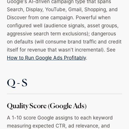
Google's AI-driven campaign type that spans
Search, Display, YouTube, Gmail, Shopping, and
Discover from one campaign. Powerful when
configured well (audience signals, asset groups,
aggressive search term exclusions); dangerous
on defaults (will consume brand traffic and credit
itself for revenue that wasn't incremental). See
How to Run Google Ads Profitably
.
Q - S
Quality Score (Google Ads)
A 1-10 score Google assigns to each keyword
measuring expected CTR, ad relevance, and