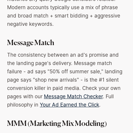
Modern accounts typically use a mix of phrase
and broad match + smart bidding + aggressive
negative keywords.
Message Match
The consistency between an ad's promise and
the landing page's delivery. Message match
failure - ad says "50% off summer sale," landing
page says "shop new arrivals" - is the #1 silent
conversion killer in paid media. Check your own
pages with our
Message Match Checker
. Full
philosophy in
Your Ad Earned the Click
.
MMM (Marketing Mix Modeling)