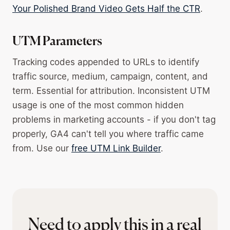
Your Polished Brand Video Gets Half the CTR
.
UTM Parameters
Tracking codes appended to URLs to identify
traffic source, medium, campaign, content, and
term. Essential for attribution. Inconsistent UTM
usage is one of the most common hidden
problems in marketing accounts - if you don't tag
properly, GA4 can't tell you where traffic came
from. Use our
free UTM Link Builder
.
Need to apply this in a real