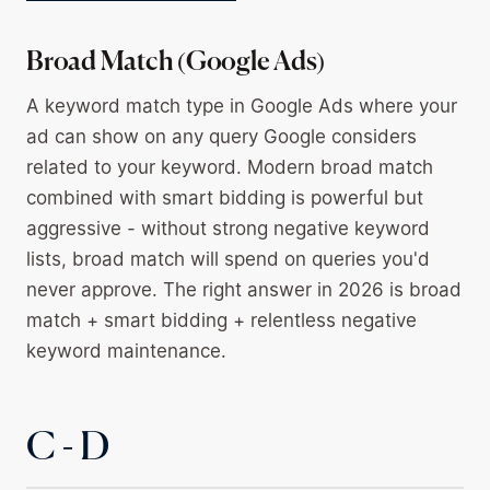
Broad Match (Google Ads)
A keyword match type in Google Ads where your
ad can show on any query Google considers
related to your keyword. Modern broad match
combined with smart bidding is powerful but
aggressive - without strong negative keyword
lists, broad match will spend on queries you'd
never approve. The right answer in 2026 is broad
match + smart bidding + relentless negative
keyword maintenance.
C - D