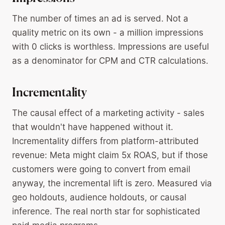
The number of times an ad is served. Not a
quality metric on its own - a million impressions
with 0 clicks is worthless. Impressions are useful
as a denominator for CPM and CTR calculations.
Incrementality
The causal effect of a marketing activity - sales
that wouldn't have happened without it.
Incrementality differs from platform-attributed
revenue: Meta might claim 5x ROAS, but if those
customers were going to convert from email
anyway, the incremental lift is zero. Measured via
geo holdouts, audience holdouts, or causal
inference. The real north star for sophisticated