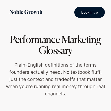
Book Intro
Performance Marketing
Glossary
Plain-English definitions of the terms
founders actually need. No textbook fluff,
just the context and tradeoffs that matter
when you're running real money through real
channels.