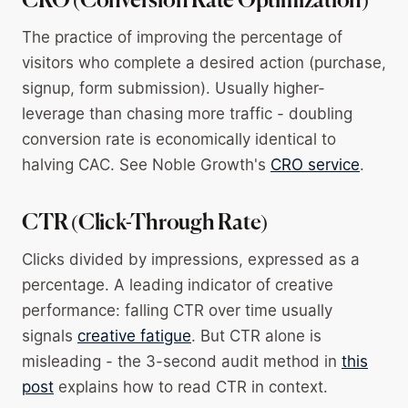
CRO (Conversion Rate Optimization)
The practice of improving the percentage of
visitors who complete a desired action (purchase,
signup, form submission). Usually higher-
leverage than chasing more traffic - doubling
conversion rate is economically identical to
halving CAC. See Noble Growth's
CRO service
.
CTR (Click-Through Rate)
Clicks divided by impressions, expressed as a
percentage. A leading indicator of creative
performance: falling CTR over time usually
signals
creative fatigue
. But CTR alone is
misleading - the 3-second audit method in
this
post
explains how to read CTR in context.