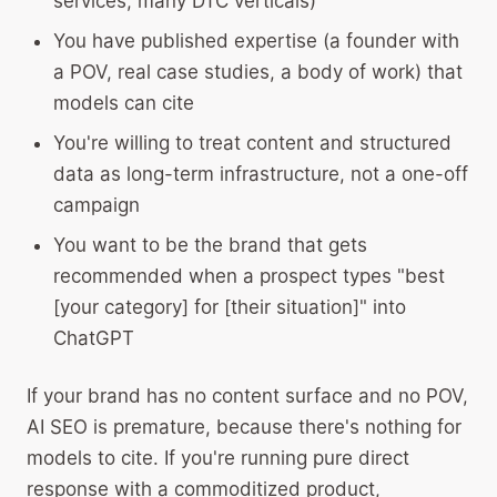
services, many DTC verticals)
You have published expertise (a founder with
a POV, real case studies, a body of work) that
models can cite
You're willing to treat content and structured
data as long-term infrastructure, not a one-off
campaign
You want to be the brand that gets
recommended when a prospect types "best
[your category] for [their situation]" into
ChatGPT
If your brand has no content surface and no POV,
AI SEO is premature, because there's nothing for
models to cite. If you're running pure direct
response with a commoditized product,