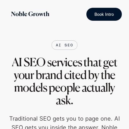
Book Intro
AI SEO
AI SEO services that get
your brand cited by the
models people actually
ask.
Traditional SEO gets you to page one. AI
SEO gets you inside the answer. Noble