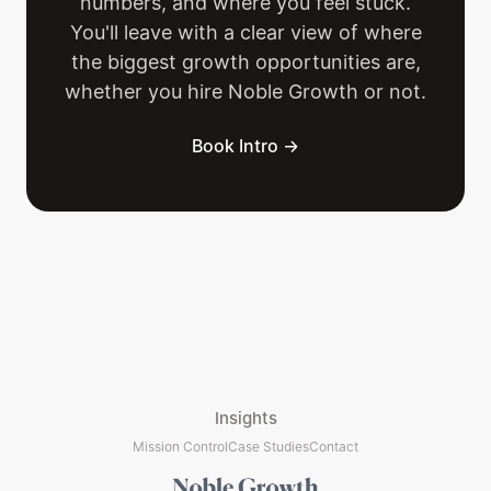
numbers, and where you feel stuck.
You'll leave with a clear view of where
the biggest growth opportunities are,
whether you hire Noble Growth or not.
Book Intro →
Insights
Mission Control
Case Studies
Contact