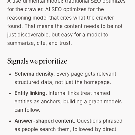
A useful mental model: traditional SEO optimizes
for the crawler. AI SEO optimizes for the
reasoning model that cites what the crawler
found. That means the content needs to be not
just discoverable, but easy for a model to
summarize, cite, and trust.
Signals we prioritize
Schema density.
Every page gets relevant
structured data, not just the homepage.
Entity linking.
Internal links treat named
entities as anchors, building a graph models
can follow.
Answer-shaped content.
Questions phrased
as people search them, followed by direct