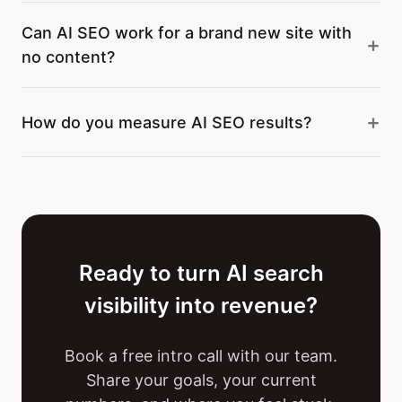
Can AI SEO work for a brand new site with
no content?
How do you measure AI SEO results?
Ready to turn AI search
visibility into revenue?
Book a free intro call with our team.
Share your goals, your current