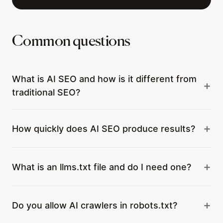
Common questions
What is AI SEO and how is it different from
traditional SEO?
How quickly does AI SEO produce results?
What is an llms.txt file and do I need one?
Do you allow AI crawlers in robots.txt?