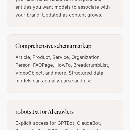
entities you want models to associate with
your brand. Updated as content grows.
Comprehensive schema markup
Article, Product, Service, Organization,
Person, FAQPage, HowTo, BreadcrumbList,
VideoObject, and more. Structured data
models can actually parse and use.
robots.txt for AI crawlers
Explicit access for GPTBot, ClaudeBot,