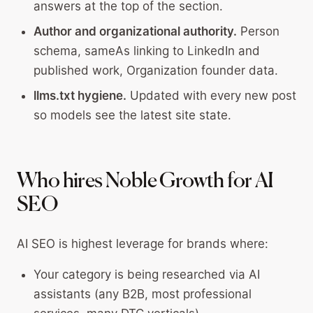
answers at the top of the section.
Author and organizational authority.
Person
schema, sameAs linking to LinkedIn and
published work, Organization founder data.
llms.txt hygiene.
Updated with every new post
so models see the latest site state.
Who hires Noble Growth for AI
SEO
AI SEO is highest leverage for brands where:
Your category is being researched via AI
assistants (any B2B, most professional