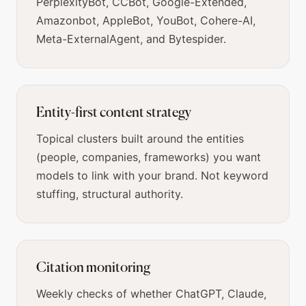
PerplexityBot, CCBot, Google-Extended,
Amazonbot, AppleBot, YouBot, Cohere-AI,
Meta-ExternalAgent, and Bytespider.
Entity-first content strategy
Topical clusters built around the entities
(people, companies, frameworks) you want
models to link with your brand. Not keyword
stuffing, structural authority.
Citation monitoring
Weekly checks of whether ChatGPT, Claude,