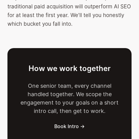
traditional paid acquisition will outperform AI SEO
for at least the first year. We'll tell you honestly
which bucket you fall into.
How we work together
One senior team, every channel
handled together. We scope the
engagement to your goals on a short
intro call, then get to work.
Book Intro →