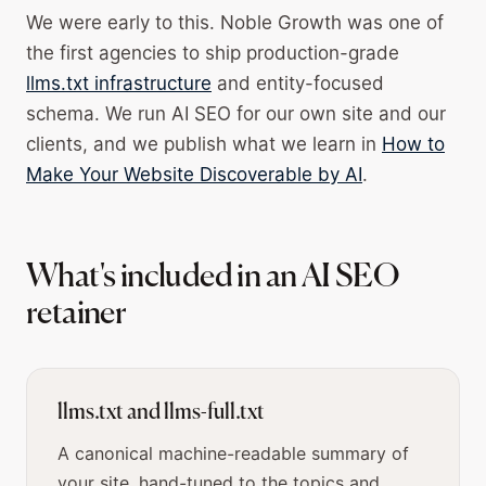
We were early to this. Noble Growth was one of
the first agencies to ship production-grade
llms.txt infrastructure
and entity-focused
schema. We run AI SEO for our own site and our
clients, and we publish what we learn in
How to
Make Your Website Discoverable by AI
.
What's included in an AI SEO
retainer
llms.txt and llms-full.txt
A canonical machine-readable summary of
your site, hand-tuned to the topics and