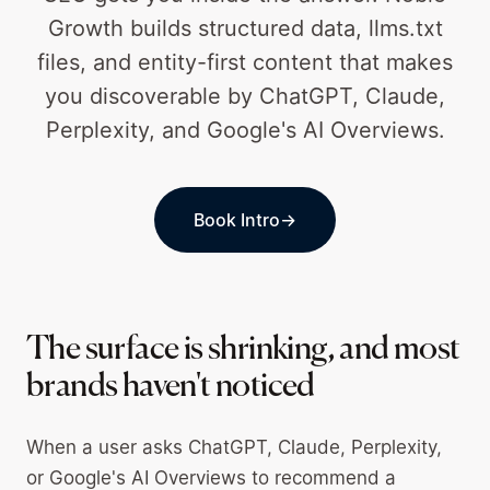
Growth builds structured data, llms.txt
files, and entity-first content that makes
you discoverable by ChatGPT, Claude,
Perplexity, and Google's AI Overviews.
Book Intro
→
The surface is shrinking, and most
brands haven't noticed
When a user asks ChatGPT, Claude, Perplexity,
or Google's AI Overviews to recommend a