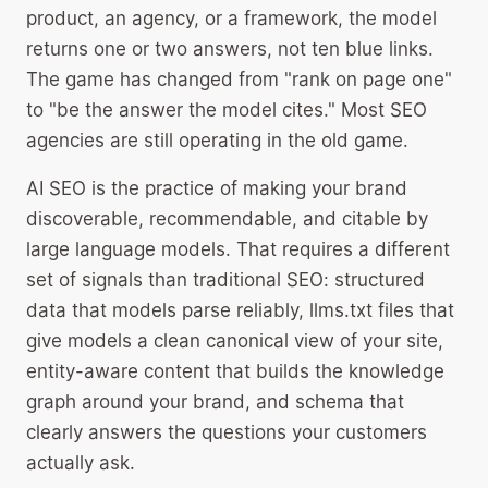
product, an agency, or a framework, the model
returns one or two answers, not ten blue links.
The game has changed from "rank on page one"
to "be the answer the model cites." Most SEO
agencies are still operating in the old game.
AI SEO is the practice of making your brand
discoverable, recommendable, and citable by
large language models. That requires a different
set of signals than traditional SEO: structured
data that models parse reliably, llms.txt files that
give models a clean canonical view of your site,
entity-aware content that builds the knowledge
graph around your brand, and schema that
clearly answers the questions your customers
actually ask.