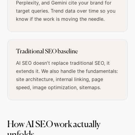
Perplexity, and Gemini cite your brand for
target queries. Trend data over time so you
know if the work is moving the needle.
Traditional SEO baseline
AI SEO doesn't replace traditional SEO, it
extends it. We also handle the fundamentals:
site architecture, internal linking, page
speed, image optimization, sitemaps.
How AI SEO work actually