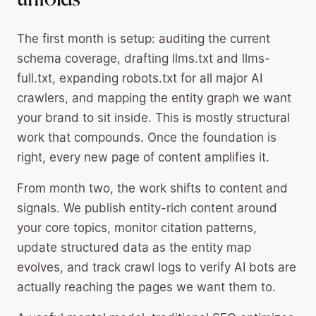
unfolds
The first month is setup: auditing the current
schema coverage, drafting llms.txt and llms-
full.txt, expanding robots.txt for all major AI
crawlers, and mapping the entity graph we want
your brand to sit inside. This is mostly structural
work that compounds. Once the foundation is
right, every new page of content amplifies it.
From month two, the work shifts to content and
signals. We publish entity-rich content around
your core topics, monitor citation patterns,
update structured data as the entity map
evolves, and track crawl logs to verify AI bots are
actually reaching the pages we want them to.