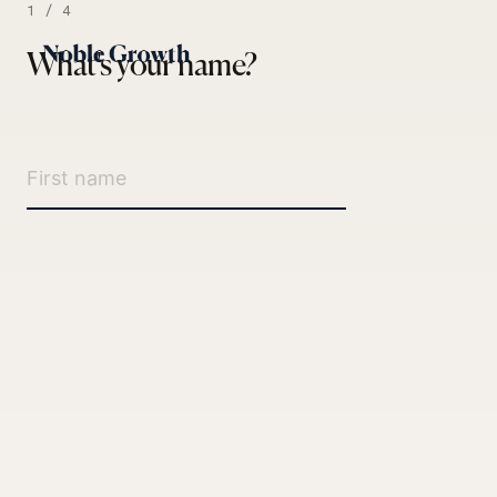
1 / 4
What's your name?
Paid Ads
SEO / AI SEO
Rather skip the back-and-forth?
Social
Email / SMS
Book a 15-minute intro
Web / CRO
Not sure yet