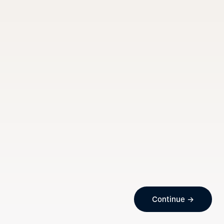
Continue →