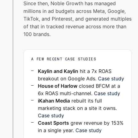
Since then, Noble Growth has managed
millions in ad budgets across Meta, Google,
TikTok, and Pinterest, and generated multiples
of that in tracked revenue across more than
100 brands.
A FEW RECENT CASE STUDIES
Kaylin and Kaylin
hit a 7x ROAS
breakout on Google Ads.
Case study
House of Harlow
closed BFCM at a
6x ROAS multi-channel.
Case study
iKahan Media
rebuilt its full
marketing stack on a site it owns.
Case study
Coast Sports
grew revenue by 153%
in a single year.
Case study