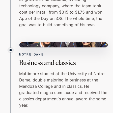
technology company, where the team took
cost per install from $315 to $1.75 and won
App of the Day on iOS. The whole time, the
goal was to build something of his own.
NOTRE DAME
NOTRE DAME
Business and classics
Mattimore studied at the University of Notre
Dame, double majoring in business at the
Mendoza College and in classics. He
graduated magna cum laude and received the
classics department's annual award the same
year.