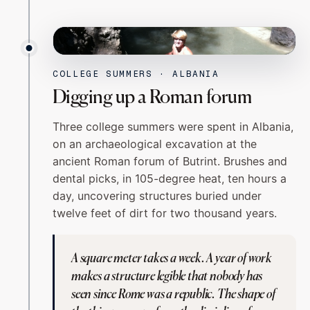
ALBANIA
ROMAN DIG
COLLEGE SUMMERS · ALBANIA
Digging up a Roman forum
Three college summers were spent in Albania,
on an archaeological excavation at the
ancient Roman forum of Butrint. Brushes and
dental picks, in 105-degree heat, ten hours a
day, uncovering structures buried under
twelve feet of dirt for two thousand years.
A square meter takes a week. A year of work
makes a structure legible that nobody has
seen since Rome was a republic. The shape of