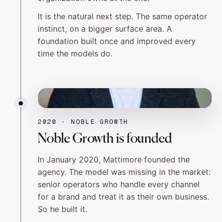
It is the natural next step. The same operator
instinct, on a bigger surface area. A
foundation built once and improved every
time the models do.
NOBLE GROWTH
2020
2020 · NOBLE GROWTH
Noble Growth is founded
In January 2020, Mattimore founded the
agency. The model was missing in the market:
senior operators who handle every channel
for a brand and treat it as their own business.
So he built it.