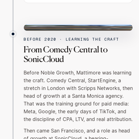
SAN FRANCISCO
BEFORE 2020 · LEARNING THE CRAFT
From Comedy Central to
SonicCloud
Before Noble Growth, Mattimore was learning
the craft. Comedy Central, StartEngine, a
stretch in London with Scripps Networks, then
head of growth at a Santa Monica agency.
That was the training ground for paid media:
Meta, Google, the early days of TikTok, and
the discipline of CPA, LTV, and real attribution.
Then came San Francisco, and a role as head
of growth at SonicCloud, a hearing-