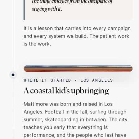
the thing emerges from the discipline of
staying with it.
It is a lesson that carries into every campaign
and every system we build. The patient work
is the work.
LOS ANGELES
WHERE IT STARTED · LOS ANGELES
A coastal kid's upbringing
Mattimore was born and raised in Los
Angeles. Football in the fall, surfing through
summer, skateboarding in between. The city
teaches you early that everything is
performance, and the people who last have