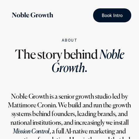
Book Intro
ABOUT
The story behind
Noble
Growth.
Noble Growth is a senior growth studio led by
Mattimore Cronin. We build and run the growth
systems behind founders, leading brands, and
national institutions, and increasingly we install
Mission Control
, a full AI-native marketing and