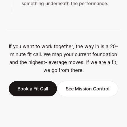
something underneath the performance.
If you want to work together, the way in is a 20-
minute fit call. We map your current foundation
and the highest-leverage moves. If we are a fit,
we go from there.
Book a Fit Call
See Mission Control