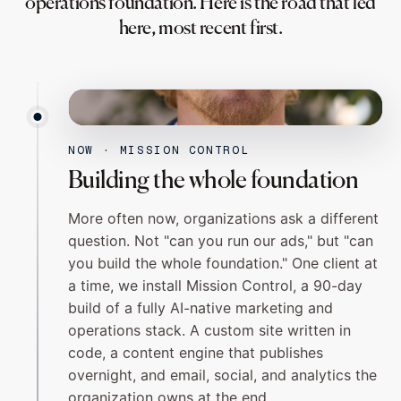
operations foundation. Here is the road that led
here, most recent first.
MATTIMORE CRONIN
FOUNDER
NOW · MISSION CONTROL
Building the whole foundation
More often now, organizations ask a different
question. Not "can you run our ads," but "can
you build the whole foundation." One client at
a time, we install
Mission Control
, a 90-day
build of a fully AI-native marketing and
operations stack. A custom site written in
code, a content engine that publishes
overnight, and email, social, and analytics the
organization owns at the end.