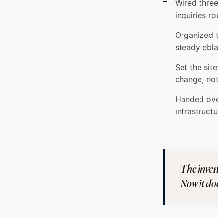
Wired thre
inquiries ro
Organized t
steady ebla
Set the sit
change, not
Handed over
infrastructu
The invent
Now it doe