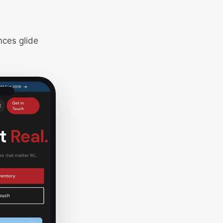
nces glide