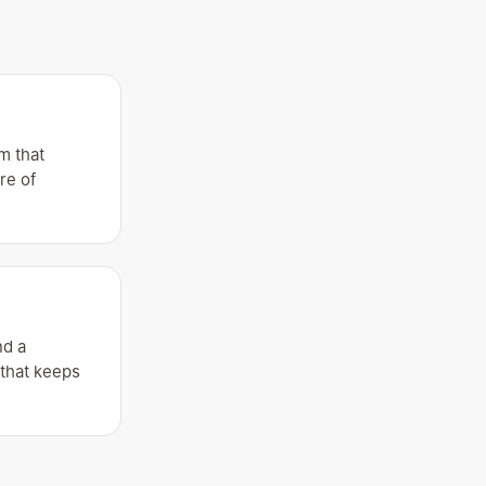
m that
re of
nd a
 that keeps