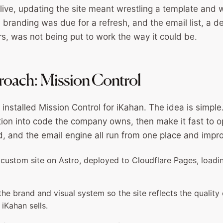
 live, updating the site meant wrestling a template and 
 branding was due for a refresh, and the email list, a d
rs, was not being put to work the way it could be.
oach: Mission Control
installed Mission Control for iKahan. The idea is simpl
tion into code the company owns, then make it fast to o
nd, and the email engine all run from one place and impr
ly custom site on Astro, deployed to Cloudflare Pages, loadi
e brand and visual system so the site reflects the quality 
iKahan sells.