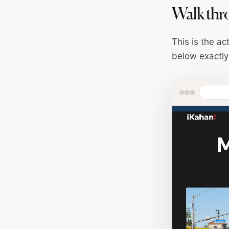
Walk thr
This is the ac
below exactly