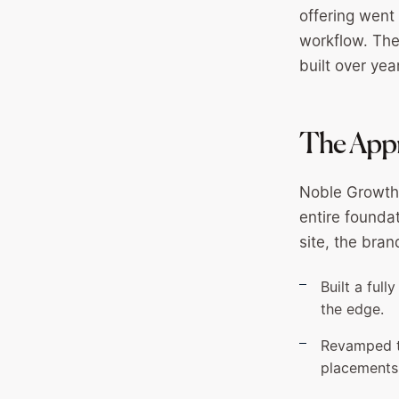
offering went
workflow. The
built over yea
The Appr
Noble Growth 
entire founda
site, the bra
Built a ful
the edge.
Revamped th
placements 