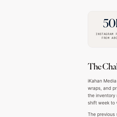
50
INSTAGRAM 
FROM AB
The Cha
iKahan Media 
wraps, and pr
the inventory 
shift week to 
The previous 