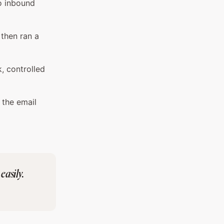
o inbound
 then ran a
k, controlled
 the email
easily.