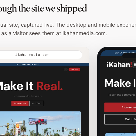
ough the site we shipped
tual site, captured live. The desktop and mobile experie
 as a visitor sees them at
ikahanmedia.com
.
ikahanmedia.com