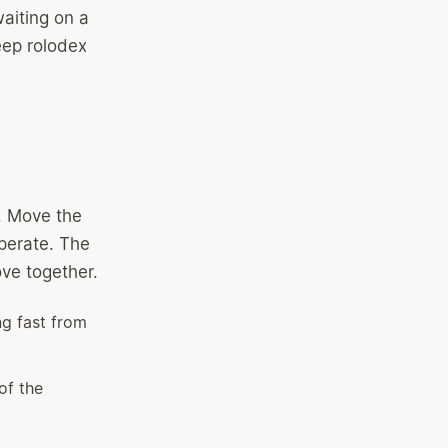
waiting on a
eep rolodex
e. Move the
perate. The
ove together.
ng fast from
of the