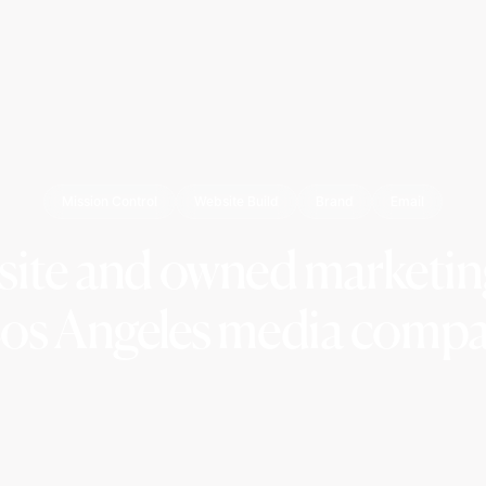
Mission Control
Website Build
Brand
Email
site and owned marketing
Los Angeles media compa