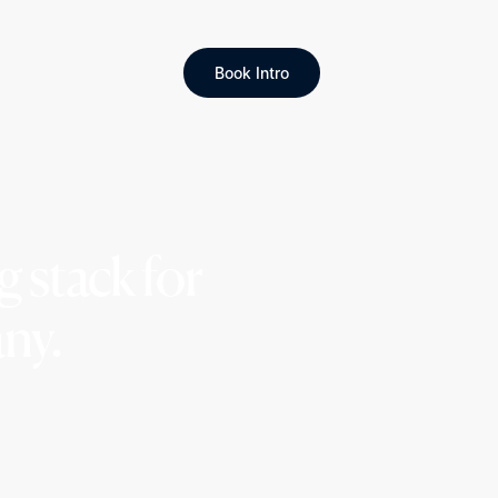
Book Intro
 stack for
ny.