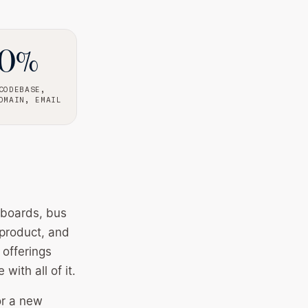
00%
CODEBASE,
OMAIN, EMAIL
lboards, bus
 product, and
 offerings
ith all of it.
or a new