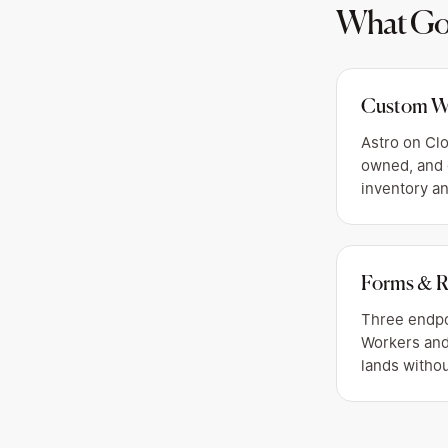
What Got
Custom W
Astro on Clo
owned, and 
inventory a
Forms & R
Three endpo
Workers and
lands withou