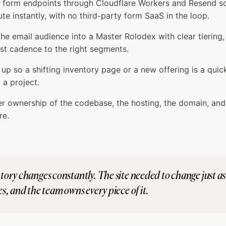
e form endpoints through Cloudflare Workers and Resend s
ute instantly, with no third-party form SaaS in the loop.
he email audience into a Master Rolodex with clear tiering,
st cadence to the right segments.
e up so a shifting inventory page or a new offering is a quic
 a project.
 ownership of the codebase, the hosting, the domain, and
re.
ory changes constantly. The site needed to change just as 
s, and the team owns every piece of it.