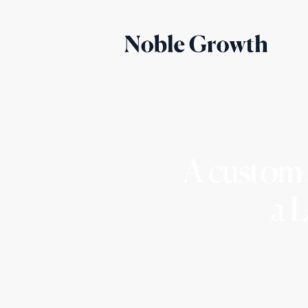
A custom 
a 