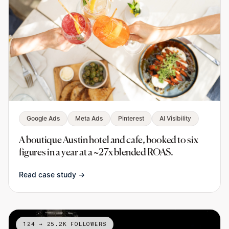
Google Ads
Meta Ads
Pinterest
AI Visibility
A boutique Austin hotel and cafe, booked to six
figures in a year at a ~27x blended ROAS.
Read case study →
124 → 25.2K FOLLOWERS