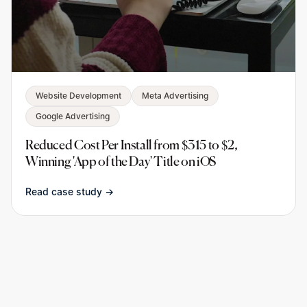
Website Development
Meta Advertising
Google Advertising
Reduced Cost Per Install from $315 to $2,
Winning 'App of the Day' Title on iOS
Read case study →