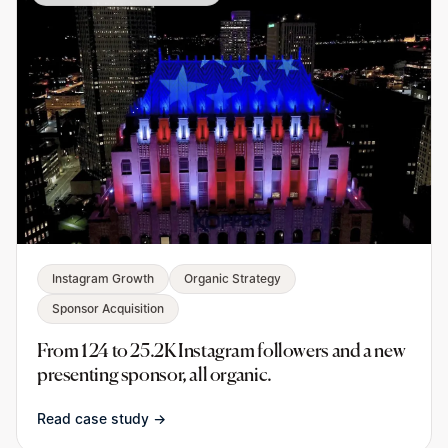
Instagram Growth
Organic Strategy
Sponsor Acquisition
From 124 to 25.2K Instagram followers and a new
presenting sponsor, all organic.
Read case study →