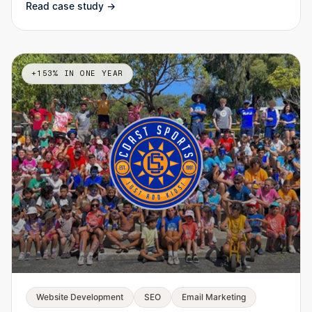
Read case study →
+153% IN ONE YEAR
Website Development
SEO
Email Marketing