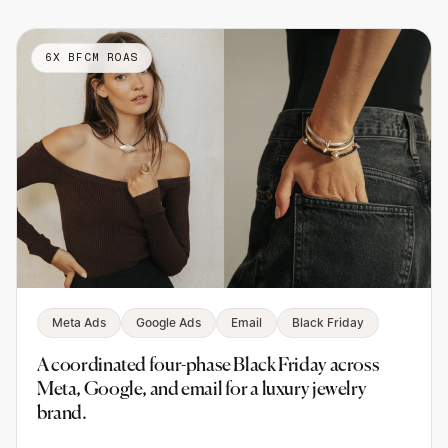
6X BFCM ROAS
Meta Ads
Google Ads
Email
Black Friday
A coordinated four-phase Black Friday across
Meta, Google, and email for a luxury jewelry
brand.