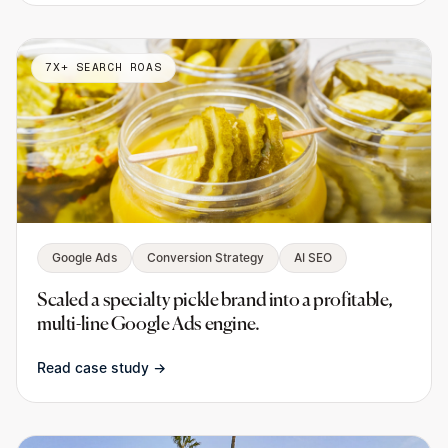
7X+ SEARCH ROAS
Google Ads
Conversion Strategy
AI SEO
Scaled a specialty pickle brand into a profitable,
multi-line Google Ads engine.
Read case study →