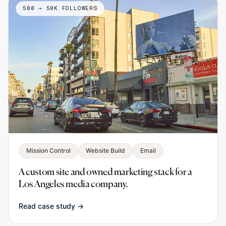
500 → 50K FOLLOWERS
Mission Control
Website Build
Email
A custom site and owned marketing stack for a
Los Angeles media company.
Read case study →