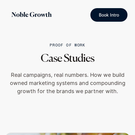
Book Intro
PROOF OF WORK
Case Studies
Real campaigns, real numbers. How we build
owned marketing systems and compounding
growth for the brands we partner with.