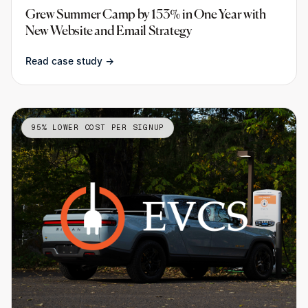
Grew Summer Camp by 153% in One Year with
New Website and Email Strategy
Read case study →
95% LOWER COST PER SIGNUP