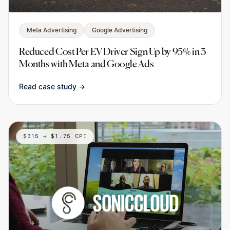
Meta Advertising
Google Advertising
Reduced Cost Per EV Driver Sign Up by 95% in 3
Months with Meta and Google Ads
Read case study →
$315 → $1.75 CPI