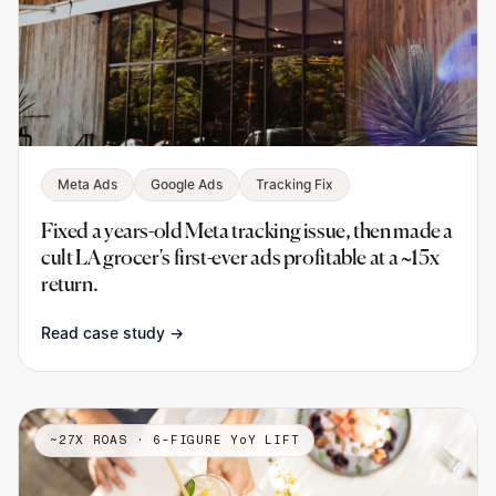
Meta Ads
Google Ads
Tracking Fix
Fixed a years-old Meta tracking issue, then made a
cult LA grocer's first-ever ads profitable at a ~15x
return.
Read case study →
~27X ROAS · 6-FIGURE YoY LIFT