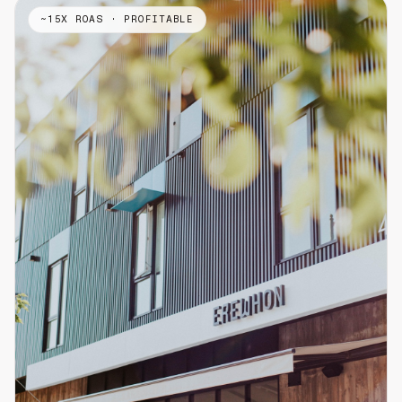
~15X ROAS · PROFITABLE