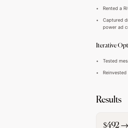
Rented a Ri
Captured d
power ad c
Iterative Op
Tested mess
Reinvested 
Results
$492 →