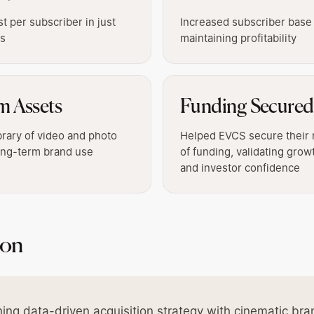
 per subscriber in just
Increased subscriber base
hs
maintaining profitability
m Assets
Funding Secured
brary of video and photo
Helped EVCS secure their 
long-term brand use
of funding, validating grow
and investor confidence
ion
ing data-driven acquisition strategy with cinematic bra