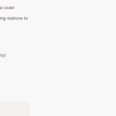
ia coast
ng stations to
ity)