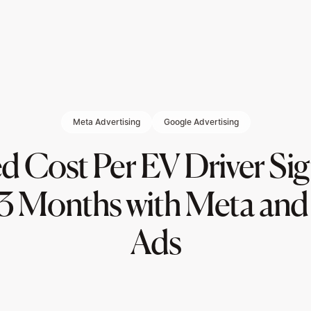
Meta Advertising
Google Advertising
 Cost Per EV Driver Si
3 Months with Meta an
Ads