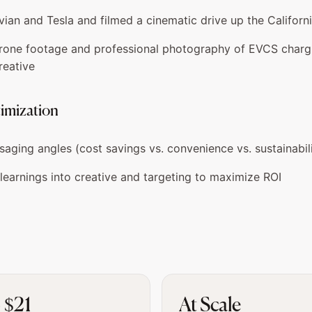
vian and Tesla and filmed a cinematic drive up the Californ
rone footage and professional photography of EVCS chargi
reative
timization
aging angles (cost savings vs. convenience vs. sustainabil
learnings into creative and targeting to maximize ROI
 $21
At Scale