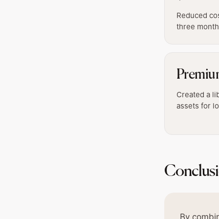
Reduced cost
three mont
Premiu
Created a li
assets for 
Conclus
By combin