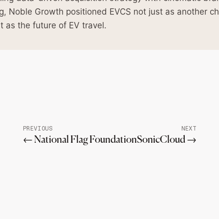
ing, Noble Growth positioned EVCS not just as another c
t as the future of EV travel.
PREVIOUS
NEXT
← National Flag Foundation
SonicCloud →