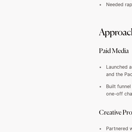
Needed rapi
Approac
Paid Media
Launched an
and the Pac
Built funne
one-off ch
Creative Pr
Partnered w