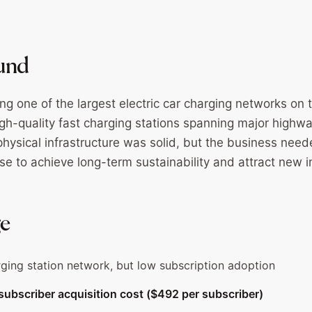
und
ing one of the largest electric car charging networks on
igh-quality fast charging stations spanning major highw
physical infrastructure was solid, but the business need
se to achieve long-term sustainability and attract new i
ge
ging station network, but low subscription adoption
l subscriber acquisition cost ($492 per subscriber)