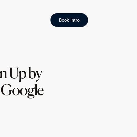
Book Intro
gn Up by
d Google