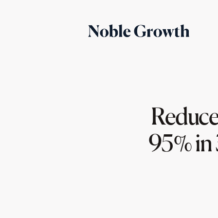
Reduced
95% in 