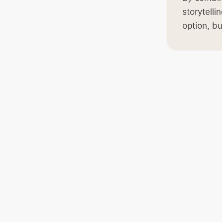
storytell
option, bu