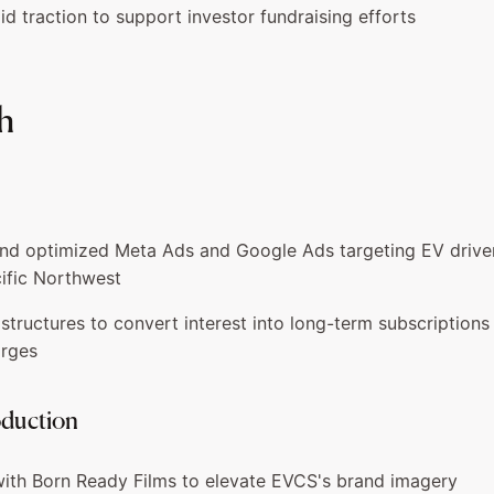
d traction to support investor fundraising efforts
h
d optimized Meta Ads and Google Ads targeting EV drivers
ific Northwest
l structures to convert interest into long-term subscriptions
arges
oduction
ith Born Ready Films to elevate EVCS's brand imagery