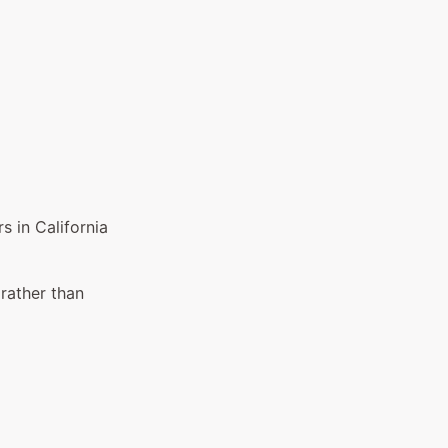
 in California
 rather than