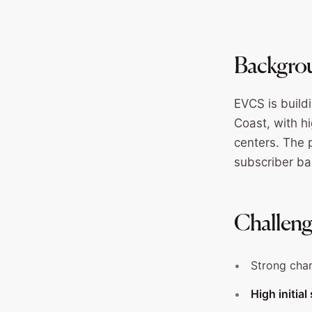
Backgro
EVCS is build
Coast, with h
centers. The 
subscriber ba
Challen
Strong char
High initia