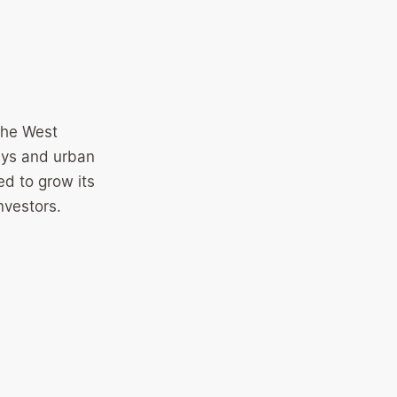
 the West
ays and urban
ed to grow its
nvestors.