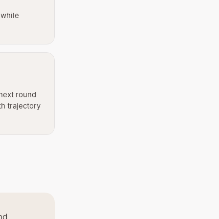
 while
next round
th trajectory
nd