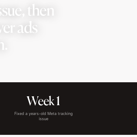
ssue, then
ver ads
n.
Week 1
Fixed a years-old Meta tracking
issue