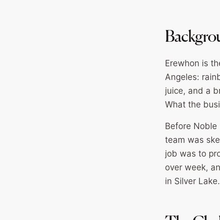
Backgro
Erewhon is the
Angeles: rain
juice, and a 
What the bus
Before Noble 
team was skept
job was to pr
over week, an
in Silver Lake.