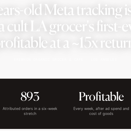
ears-old Meta tracking i
 cult LA grocer's first-e
rofitable at a ~15x retur
EREWHON ORGANIC GROCER & CAFE · LOS ANGELES
893
Profitable
Attributed orders in a six-week
Every week, after ad spend and
stretch
cost of goods