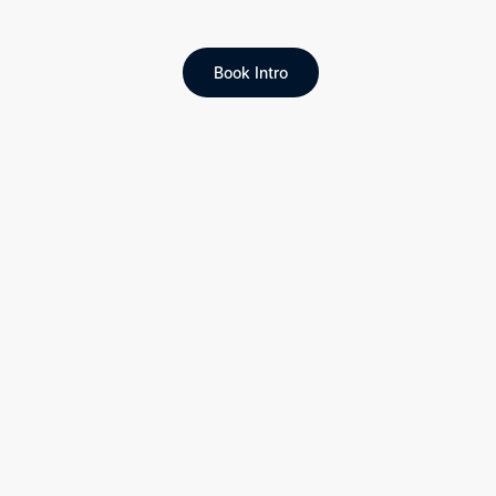
Book Intro