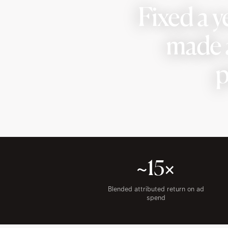
Fixed a y
made a
p
~15×
Blended attributed return on ad
spend