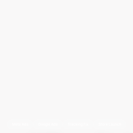
Meta Ads
Google Ads
Tracking Fix
Store Launch