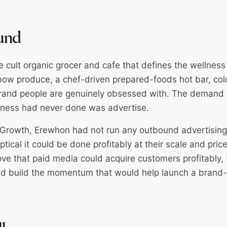
und
 cult organic grocer and cafe that defines the wellness 
bow produce, a chef-driven prepared-foods hot bar, co
brand people are genuinely obsessed with. The demand 
iness had never done was advertise.
Growth, Erewhon had not run any outbound advertising
ical it could be done profitably at their scale and price
ove that paid media could acquire customers profitably, 
d build the momentum that would help launch a brand-