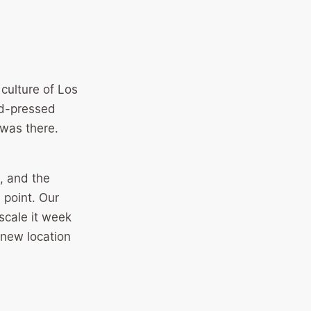
culture of Los
ld-pressed
was there.
, and the
 point. Our
scale it week
new location