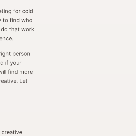
ting for cold
y to find who
 do that work
rence.
 right person
d if your
ill find more
reative. Let
 creative