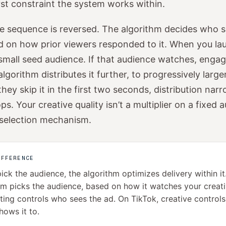
irst constraint the system works within.
e sequence is reversed. The algorithm decides who 
 on how prior viewers responded to it. When you lau
 small seed audience. If that audience watches, engag
algorithm distributes it further, to progressively larg
they skip it in the first two seconds, distribution nar
ps. Your creative quality isn’t a multiplier on a fixed 
 selection mechanism.
IFFERENCE
ick the audience, the algorithm optimizes delivery within it
hm picks the audience, based on how it watches your creat
ting controls who sees the ad. On TikTok, creative control
hows it to.