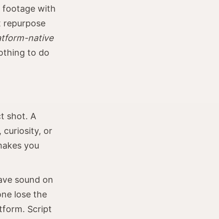
d footage with
at repurpose
atform-native
othing to do
t shot. A
curiosity, or
 makes you
have sound on
one lose the
tform. Script