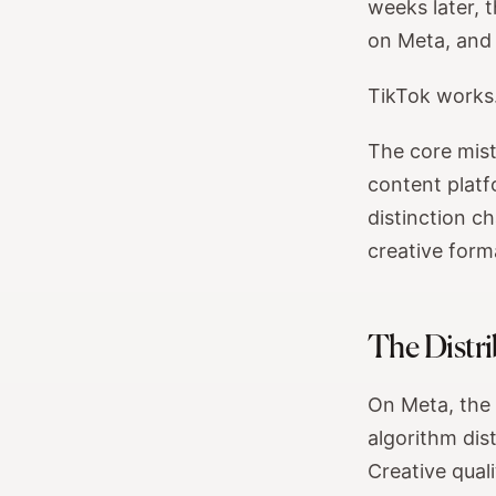
weeks later, 
on Meta, and 
TikTok works.
The core mista
content platf
distinction c
creative form
The Distri
On Meta, the 
algorithm dist
Creative qual