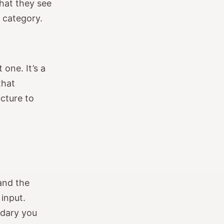
hat they see
r category.
 one. It’s a
that
cture to
and the
 input.
ndary you