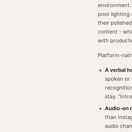
environment. 
poor lighting 
their polishe
content - whi
with producti
Platform-nati
A verbal ho
spoken or 
recognitio
stay. “Int
Audio-on 
than Insta
audio chan