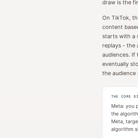
draw is the f
On TikTok, th
content based
starts with a
replays - the 
audiences. If 
eventually sto
the audience
THE CORE D
Meta: you p
the algorit
Meta, targe
algorithm s