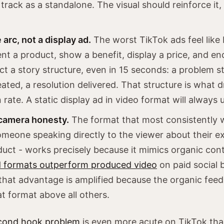
track as a standalone. The visual should reinforce it,
 arc, not a display ad.
The worst TikTok ads feel like 
nt a product, show a benefit, display a price, and en
ct a story structure, even in 15 seconds: a problem st
ated, a resolution delivered. That structure is what d
 rate. A static display ad in video format will always
camera honesty.
The format that most consistently 
omeone speaking directly to the viewer about their e
duct - works precisely because it mimics organic con
d formats outperform produced video
on paid social 
that advantage is amplified because the organic feed 
at format above all others.
cond hook problem
is even more acute on TikTok tha