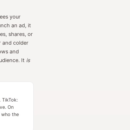
sees your
nch an ad, it
es, shares, or
er and colder
rows and
audience. It
is
. TikTok:
ive. On
s who the