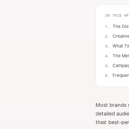
IN THIS AR
The Dis
Creative
What Ti
The Met
Campaig
Frequen
Most brands s
detailed audi
their best-pe