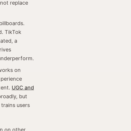
 not replace
billboards.
d. TikTok
ated, a
rives
 underperform.
works on
xperience
tent.
UGC and
broadly, but
trains users
n on other