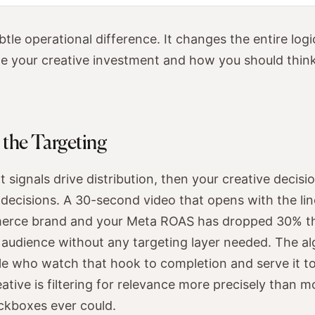
ubtle operational difference. It changes the entire lo
te your creative investment and how you should thin
s the Targeting
 signals drive distribution, then your creative decisi
ecisions. A 30-second video that opens with the line
erce brand and your Meta ROAS has dropped 30% this
n audience without any targeting layer needed. The al
le who watch that hook to completion and serve it t
ative is filtering for relevance more precisely than m
ckboxes ever could.