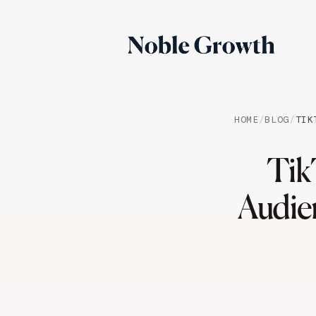
HOME
/
BLOG
/
TIK
Tik
Audie