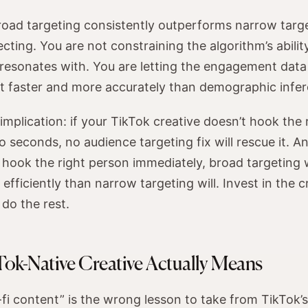
road targeting consistently outperforms narrow targe
cting. You are not constraining the algorithm’s abilit
resonates with. You are letting the engagement data
 it faster and more accurately than demographic infe
 implication: if your TikTok creative doesn’t hook the
wo seconds, no audience targeting fix will rescue it. An
 hook the right person immediately, broad targeting w
fficiently than narrow targeting will. Invest in the c
 do the rest.
ok-Native Creative Actually Means
-fi content” is the wrong lesson to take from TikTok’s