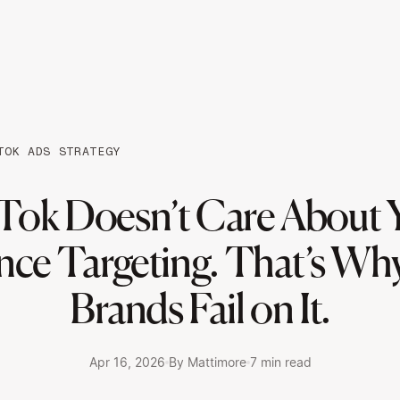
TOK ADS STRATEGY
Tok Doesn’t Care About 
nce Targeting. That’s Wh
Brands Fail on It.
Apr 16, 2026
By Mattimore
7 min read