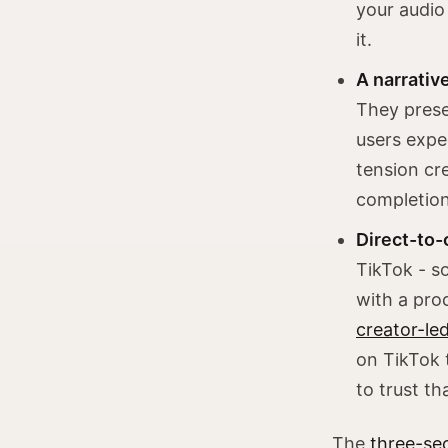
your audio 
it.
A narrative
They prese
users expe
tension cre
completion
Direct-to-
TikTok - s
with a pro
creator-le
on TikTok 
to trust th
The
three-se