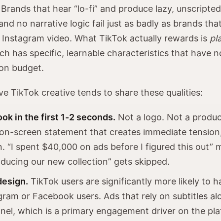
Brands that hear “lo-fi” and produce lazy, unscripte
and no narrative logic fail just as badly as brands th
d Instagram video. What TikTok actually rewards is
pl
ch has specific, learnable characteristics that have n
on budget.
ve TikTok creative tends to share these qualities:
ok in the first 1-2 seconds.
Not a logo. Not a produc
on-screen statement that creates immediate tension, 
n. “I spent $40,000 on ads before I figured this out”
roducing our new collection” gets skipped.
design.
TikTok users are significantly more likely to 
gram or Facebook users. Ads that rely on subtitles al
nel, which is a primary engagement driver on the pla