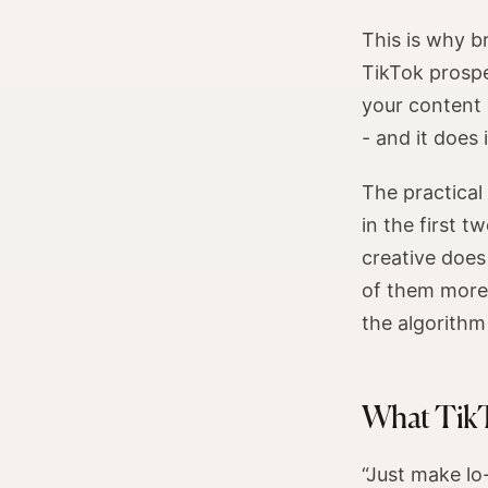
This is why b
TikTok prospe
your content 
- and it does
The practical
in the first t
creative does
of them more e
the algorithm
What TikT
“Just make lo