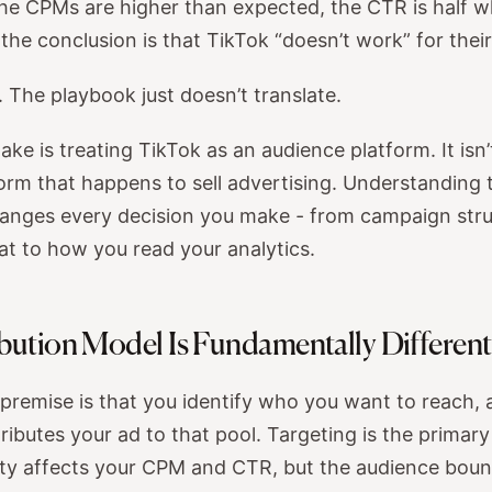
the CPMs are higher than expected, the CTR is half w
the conclusion is that TikTok “doesn’t work” for thei
 The playbook just doesn’t translate.
ke is treating TikTok as an audience platform. It isn’t
orm that happens to sell advertising. Understanding 
hanges every decision you make - from campaign stru
at to how you read your analytics.
bution Model Is Fundamentally Different
premise is that you identify who you want to reach, 
ributes your ad to that pool. Targeting is the primary
ity affects your CPM and CTR, but the audience bou