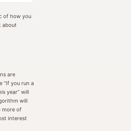
gic of how you
k about
ons are
 “If you run a
 year” will
gorithm will
o more of
ost interest