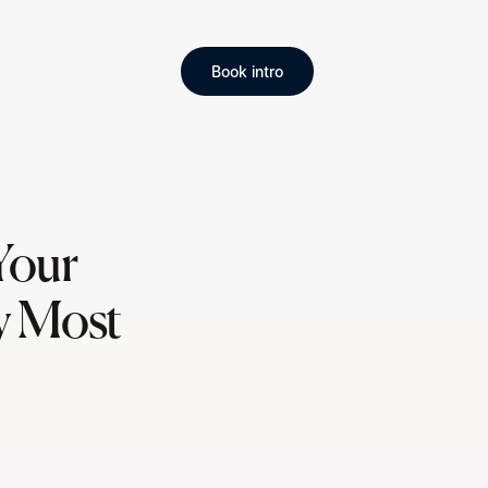
Book intro
Your
y Most