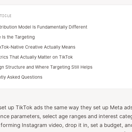
TICLE
tribution Model Is Fundamentally Different
 Is the Targeting
kTok-Native Creative Actually Means
rics That Actually Matter on TikTok
n Structure and Where Targeting Still Helps
tly Asked Questions
et up TikTok ads the same way they set up Meta ads
ence parameters, select age ranges and interest cate
rforming Instagram video, drop it in, set a budget, a