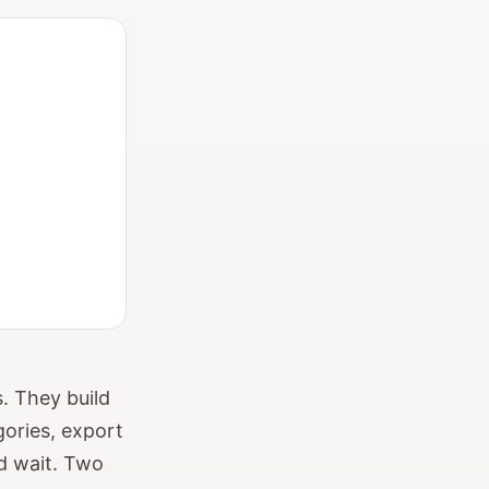
. They build
gories, export
nd wait. Two