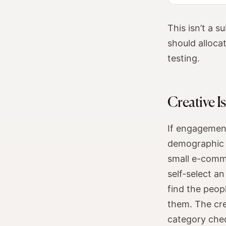
This isn’t a s
should alloca
testing.
Creative I
If engagement
demographic d
small e-comm
self-select a
find the peop
them. The cre
category che