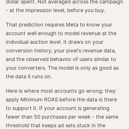
dollar spent. Not averaged across the campaign
- at the impression level, before you buy.
That prediction requires Meta to know your
account well enough to model revenue at the
individual auction level. It draws on your
conversion history, your pixel's revenue data,
and the observed behavior of users similar to
your converters. The model is only as good as
the data it runs on.
Here is where most accounts go wrong: they
apply Minimum ROAS before the data is there
to support it. If your account is generating
fewer than 50 purchases per week - the same
threshold that keeps ad sets stuck in the