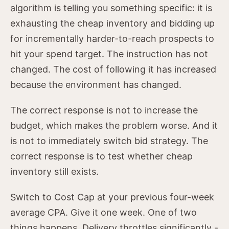
algorithm is telling you something specific: it is
exhausting the cheap inventory and bidding up
for incrementally harder-to-reach prospects to
hit your spend target. The instruction has not
changed. The cost of following it has increased
because the environment has changed.
The correct response is not to increase the
budget, which makes the problem worse. And it
is not to immediately switch bid strategy. The
correct response is to test whether cheap
inventory still exists.
Switch to Cost Cap at your previous four-week
average CPA. Give it one week. One of two
things happens. Delivery throttles significantly -