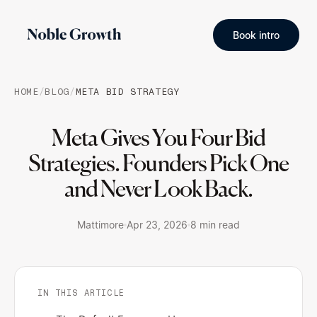
Book intro
HOME
/
BLOG
/
META BID STRATEGY
Meta Gives You Four Bid
Strategies. Founders Pick One
and Never Look Back.
Mattimore
Apr 23, 2026
8 min read
IN THIS ARTICLE