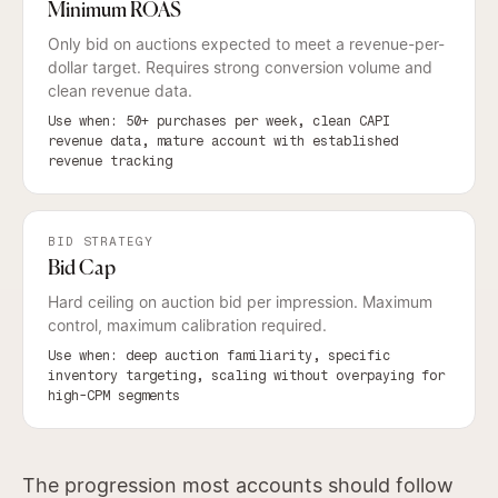
Minimum ROAS
Only bid on auctions expected to meet a revenue-per-
dollar target. Requires strong conversion volume and
clean revenue data.
Use when: 50+ purchases per week, clean CAPI
revenue data, mature account with established
revenue tracking
BID STRATEGY
Bid Cap
Hard ceiling on auction bid per impression. Maximum
control, maximum calibration required.
Use when: deep auction familiarity, specific
inventory targeting, scaling without overpaying for
high-CPM segments
The progression most accounts should follow