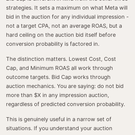
strategies. It sets a maximum on what Meta will
bid in the auction for any individual impression -
not a target CPA, not an average ROAS, but a
hard ceiling on the auction bid itself before
conversion probability is factored in.
The distinction matters. Lowest Cost, Cost
Cap, and Minimum ROAS all work through
outcome targets. Bid Cap works through
auction mechanics. You are saying: do not bid
more than $X in any impression auction,
regardless of predicted conversion probability.
This is genuinely useful in a narrow set of
situations. If you understand your auction