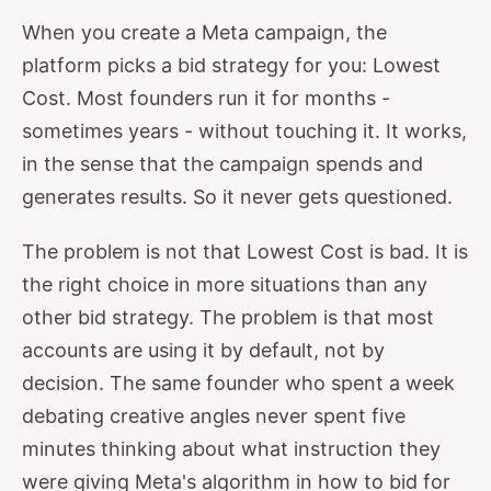
When you create a Meta campaign, the
platform picks a bid strategy for you: Lowest
Cost. Most founders run it for months -
sometimes years - without touching it. It works,
in the sense that the campaign spends and
generates results. So it never gets questioned.
The problem is not that Lowest Cost is bad. It is
the right choice in more situations than any
other bid strategy. The problem is that most
accounts are using it by default, not by
decision. The same founder who spent a week
debating creative angles never spent five
minutes thinking about what instruction they
were giving Meta's algorithm in how to bid for