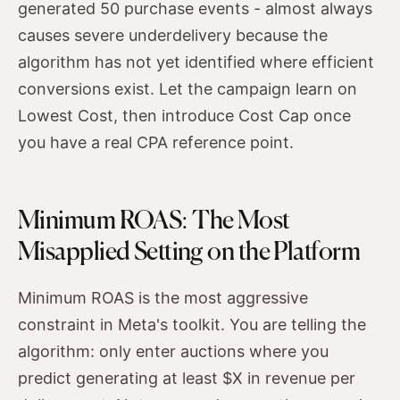
generated 50 purchase events - almost always
causes severe underdelivery because the
algorithm has not yet identified where efficient
conversions exist. Let the campaign learn on
Lowest Cost, then introduce Cost Cap once
you have a real CPA reference point.
Minimum ROAS: The Most
Misapplied Setting on the Platform
Minimum ROAS is the most aggressive
constraint in Meta's toolkit. You are telling the
algorithm: only enter auctions where you
predict generating at least $X in revenue per