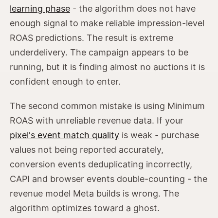
learning phase
- the algorithm does not have
enough signal to make reliable impression-level
ROAS predictions. The result is extreme
underdelivery. The campaign appears to be
running, but it is finding almost no auctions it is
confident enough to enter.
The second common mistake is using Minimum
ROAS with unreliable revenue data. If your
pixel's event match quality
is weak - purchase
values not being reported accurately,
conversion events deduplicating incorrectly,
CAPI and browser events double-counting - the
revenue model Meta builds is wrong. The
algorithm optimizes toward a ghost.