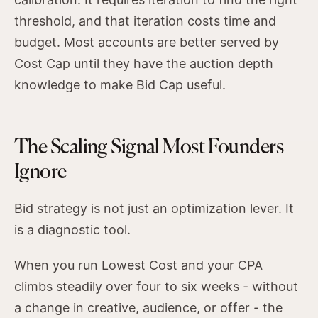
threshold, and that iteration costs time and
budget. Most accounts are better served by
Cost Cap until they have the auction depth
knowledge to make Bid Cap useful.
The Scaling Signal Most Founders
Ignore
Bid strategy is not just an optimization lever. It
is a diagnostic tool.
When you run Lowest Cost and your CPA
climbs steadily over four to six weeks - without
a change in creative, audience, or offer - the