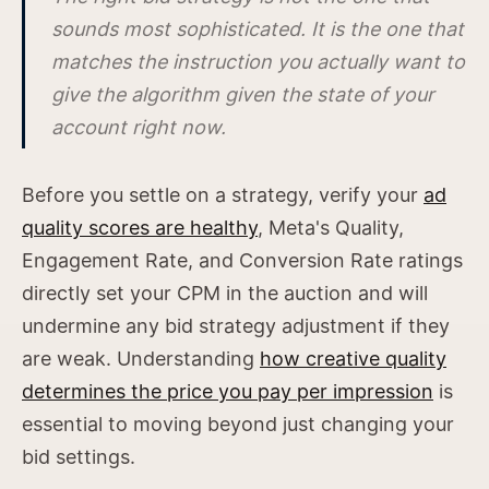
sounds most sophisticated. It is the one that
matches the instruction you actually want to
give the algorithm given the state of your
account right now.
Before you settle on a strategy, verify your
ad
quality scores are healthy
, Meta's Quality,
Engagement Rate, and Conversion Rate ratings
directly set your CPM in the auction and will
undermine any bid strategy adjustment if they
are weak. Understanding
how creative quality
determines the price you pay per impression
is
essential to moving beyond just changing your
bid settings.