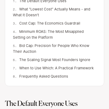
The Default Everyone Uses
What "Lowest Cost" Actually Means - and
What It Doesn't
Cost Cap: The Economics Guardrail
Minimum ROAS: The Most Misapplied
Setting on the Platform
Bid Cap: Precision for People Who Know
Their Auction
The Scaling Signal Most Founders Ignore
When to Use Which: A Practical Framework
Frequently Asked Questions
The Default Everyone Uses