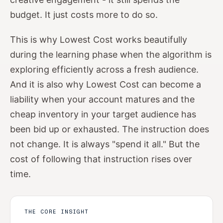
budget. It just costs more to do so.
This is why Lowest Cost works beautifully
during the learning phase when the algorithm is
exploring efficiently across a fresh audience.
And it is also why Lowest Cost can become a
liability when your account matures and the
cheap inventory in your target audience has
been bid up or exhausted. The instruction does
not change. It is always "spend it all." But the
cost of following that instruction rises over
time.
THE CORE INSIGHT