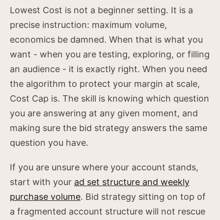
Lowest Cost is not a beginner setting. It is a
precise instruction: maximum volume,
economics be damned. When that is what you
want - when you are testing, exploring, or filling
an audience - it is exactly right. When you need
the algorithm to protect your margin at scale,
Cost Cap is. The skill is knowing which question
you are answering at any given moment, and
making sure the bid strategy answers the same
question you have.
If you are unsure where your account stands,
start with your
ad set structure and weekly
purchase volume
. Bid strategy sitting on top of
a fragmented account structure will not rescue