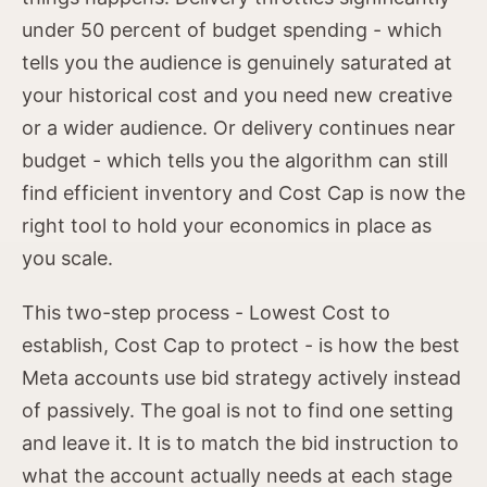
under 50 percent of budget spending - which
tells you the audience is genuinely saturated at
your historical cost and you need new creative
or a wider audience. Or delivery continues near
budget - which tells you the algorithm can still
find efficient inventory and Cost Cap is now the
right tool to hold your economics in place as
you scale.
This two-step process - Lowest Cost to
establish, Cost Cap to protect - is how the best
Meta accounts use bid strategy actively instead
of passively. The goal is not to find one setting
and leave it. It is to match the bid instruction to
what the account actually needs at each stage