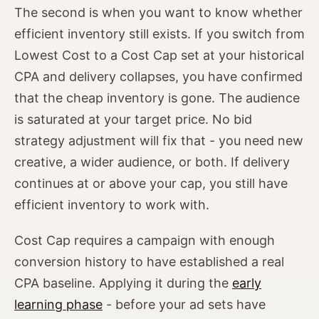
The second is when you want to know whether
efficient inventory still exists. If you switch from
Lowest Cost to a Cost Cap set at your historical
CPA and delivery collapses, you have confirmed
that the cheap inventory is gone. The audience
is saturated at your target price. No bid
strategy adjustment will fix that - you need new
creative, a wider audience, or both. If delivery
continues at or above your cap, you still have
efficient inventory to work with.
Cost Cap requires a campaign with enough
conversion history to have established a real
CPA baseline. Applying it during the
early
learning phase
- before your ad sets have