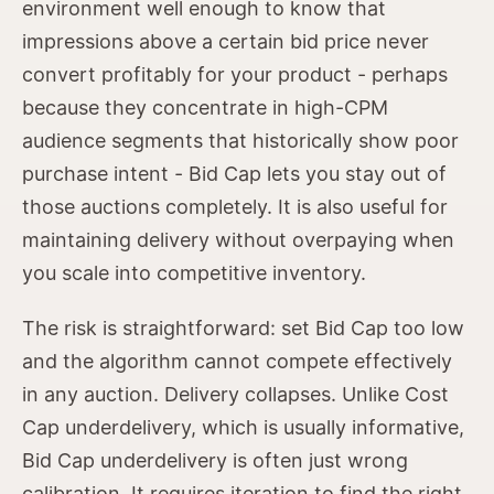
environment well enough to know that
impressions above a certain bid price never
convert profitably for your product - perhaps
because they concentrate in high-CPM
audience segments that historically show poor
purchase intent - Bid Cap lets you stay out of
those auctions completely. It is also useful for
maintaining delivery without overpaying when
you scale into competitive inventory.
The risk is straightforward: set Bid Cap too low
and the algorithm cannot compete effectively
in any auction. Delivery collapses. Unlike Cost
Cap underdelivery, which is usually informative,
Bid Cap underdelivery is often just wrong
calibration. It requires iteration to find the right