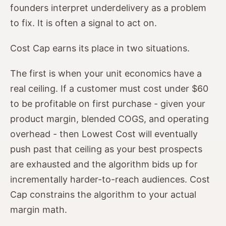
founders interpret underdelivery as a problem
to fix. It is often a signal to act on.
Cost Cap earns its place in two situations.
The first is when your unit economics have a
real ceiling. If a customer must cost under $60
to be profitable on first purchase - given your
product margin, blended COGS, and operating
overhead - then Lowest Cost will eventually
push past that ceiling as your best prospects
are exhausted and the algorithm bids up for
incrementally harder-to-reach audiences. Cost
Cap constrains the algorithm to your actual
margin math.