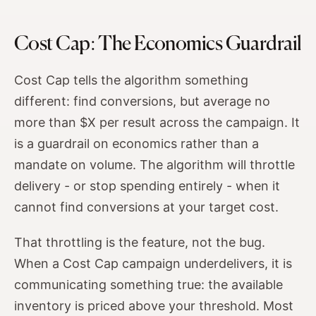
Cost Cap: The Economics Guardrail
Cost Cap tells the algorithm something
different: find conversions, but average no
more than $X per result across the campaign. It
is a guardrail on economics rather than a
mandate on volume. The algorithm will throttle
delivery - or stop spending entirely - when it
cannot find conversions at your target cost.
That throttling is the feature, not the bug.
When a Cost Cap campaign underdelivers, it is
communicating something true: the available
inventory is priced above your threshold. Most