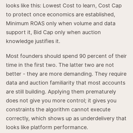
looks like this: Lowest Cost to learn, Cost Cap
to protect once economics are established,
Minimum ROAS only when volume and data
support it, Bid Cap only when auction
knowledge justifies it.
Most founders should spend 90 percent of their
time in the first two. The latter two are not
better - they are more demanding. They require
data and auction familiarity that most accounts
are still building. Applying them prematurely
does not give you more control; it gives you
constraints the algorithm cannot execute
correctly, which shows up as underdelivery that
looks like platform performance.