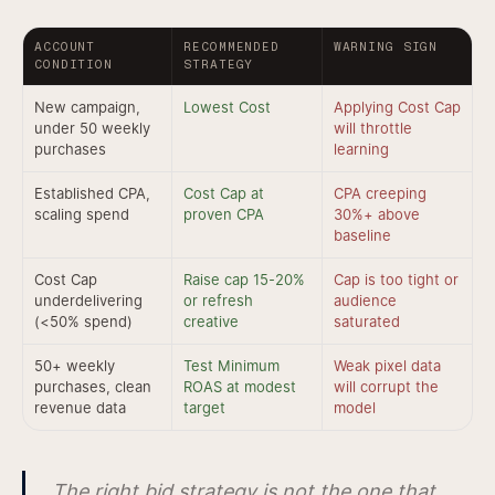
ACCOUNT
RECOMMENDED
WARNING SIGN
CONDITION
STRATEGY
New campaign,
Lowest Cost
Applying Cost Cap
under 50 weekly
will throttle
purchases
learning
Established CPA,
Cost Cap at
CPA creeping
scaling spend
proven CPA
30%+ above
baseline
Cost Cap
Raise cap 15-20%
Cap is too tight or
underdelivering
or refresh
audience
(<50% spend)
creative
saturated
50+ weekly
Test Minimum
Weak pixel data
purchases, clean
ROAS at modest
will corrupt the
revenue data
target
model
The right bid strategy is not the one that