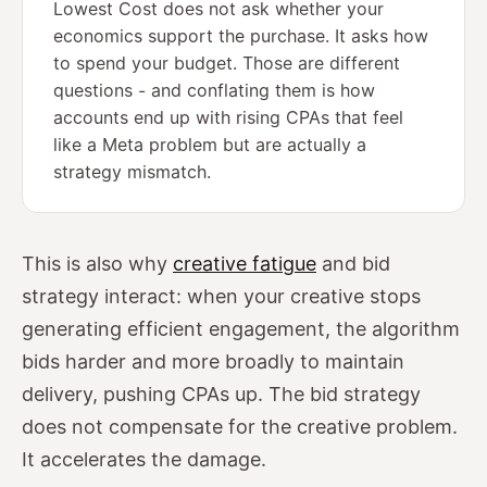
Lowest Cost does not ask whether your
economics support the purchase. It asks how
to spend your budget. Those are different
questions - and conflating them is how
accounts end up with rising CPAs that feel
like a Meta problem but are actually a
strategy mismatch.
This is also why
creative fatigue
and bid
strategy interact: when your creative stops
generating efficient engagement, the algorithm
bids harder and more broadly to maintain
delivery, pushing CPAs up. The bid strategy
does not compensate for the creative problem.
It accelerates the damage.