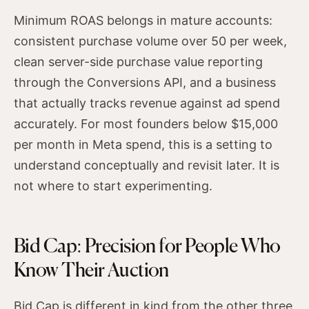
Minimum ROAS belongs in mature accounts:
consistent purchase volume over 50 per week,
clean server-side purchase value reporting
through the Conversions API, and a business
that actually tracks revenue against ad spend
accurately. For most founders below $15,000
per month in Meta spend, this is a setting to
understand conceptually and revisit later. It is
not where to start experimenting.
Bid Cap: Precision for People Who
Know Their Auction
Bid Cap is different in kind from the other three