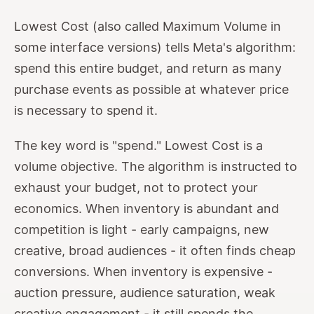
Lowest Cost (also called Maximum Volume in
some interface versions) tells Meta's algorithm:
spend this entire budget, and return as many
purchase events as possible at whatever price
is necessary to spend it.
The key word is "spend." Lowest Cost is a
volume objective. The algorithm is instructed to
exhaust your budget, not to protect your
economics. When inventory is abundant and
competition is light - early campaigns, new
creative, broad audiences - it often finds cheap
conversions. When inventory is expensive -
auction pressure, audience saturation, weak
creative engagement - it still spends the