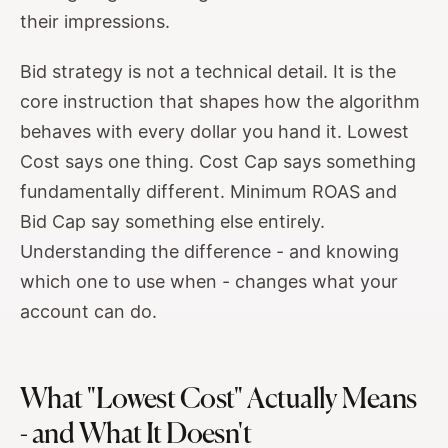
their impressions.
Bid strategy is not a technical detail. It is the
core instruction that shapes how the algorithm
behaves with every dollar you hand it. Lowest
Cost says one thing. Cost Cap says something
fundamentally different. Minimum ROAS and
Bid Cap say something else entirely.
Understanding the difference - and knowing
which one to use when - changes what your
account can do.
What "Lowest Cost" Actually Means
- and What It Doesn't