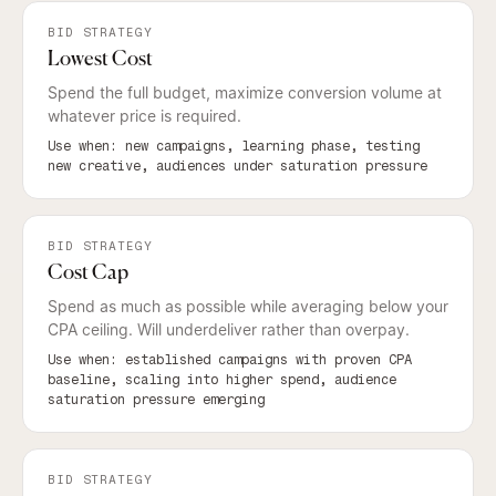
BID STRATEGY
Lowest Cost
Spend the full budget, maximize conversion volume at
whatever price is required.
Use when: new campaigns, learning phase, testing
new creative, audiences under saturation pressure
BID STRATEGY
Cost Cap
Spend as much as possible while averaging below your
CPA ceiling. Will underdeliver rather than overpay.
Use when: established campaigns with proven CPA
baseline, scaling into higher spend, audience
saturation pressure emerging
BID STRATEGY