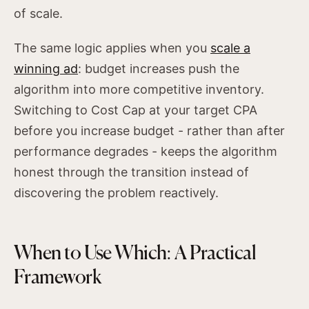
of scale.
The same logic applies when you
scale a
winning ad
: budget increases push the
algorithm into more competitive inventory.
Switching to Cost Cap at your target CPA
before you increase budget - rather than after
performance degrades - keeps the algorithm
honest through the transition instead of
discovering the problem reactively.
When to Use Which: A Practical
Framework