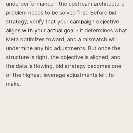
underperformance - the upstream architecture
problem needs to be solved first. Before bid
strategy, verify that your
campaign objective
aligns with your actual goal
- it determines what
Meta optimizes toward, and a mismatch will
undermine any bid adjustments. But once the
structure is right, the objective is aligned, and
the data is flowing, bid strategy becomes one
of the highest-leverage adjustments left to
make.