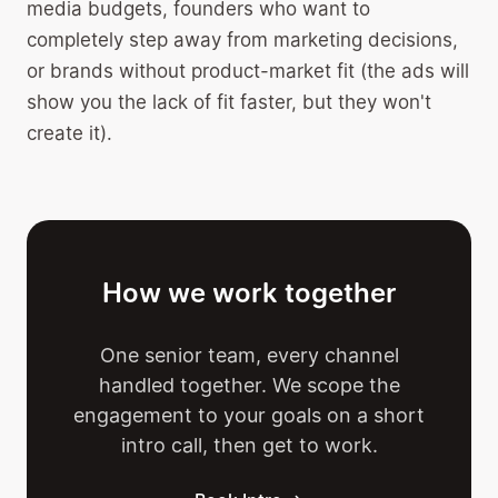
media budgets, founders who want to
completely step away from marketing decisions,
or brands without product-market fit (the ads will
show you the lack of fit faster, but they won't
create it).
How we work together
One senior team, every channel
handled together. We scope the
engagement to your goals on a short
intro call, then get to work.