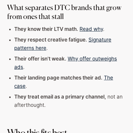
What separates DTC brands that grow
from ones that stall
They know their LTV math.
Read why
.
They respect creative fatigue.
Signature
patterns here
.
Their offer isn't weak.
Why offer outweighs
ads
.
Their landing page matches their ad.
The
case
.
They treat email as a primary channel,
not an
afterthought.