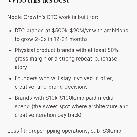
Who this fits best
Noble Growth's DTC work is built for:
DTC brands at $500k-$20M/yr with ambitions
to grow 2-3x in 12-24 months
Physical product brands with at least 50%
gross margin or a strong repeat-purchase
story
Founders who will stay involved in offer,
creative, and brand decisions
Brands with $10k-$100k/mo paid media
spend (the sweet spot where architecture and
creative iteration pay back)
Less fit: dropshipping operations, sub-$3k/mo