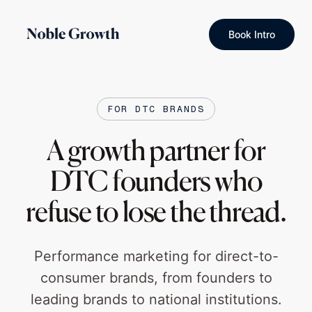
Book Intro
FOR DTC BRANDS
A growth partner for
DTC founders who
refuse to lose the thread.
Performance marketing for direct-to-
consumer brands, from founders to
leading brands to national institutions.