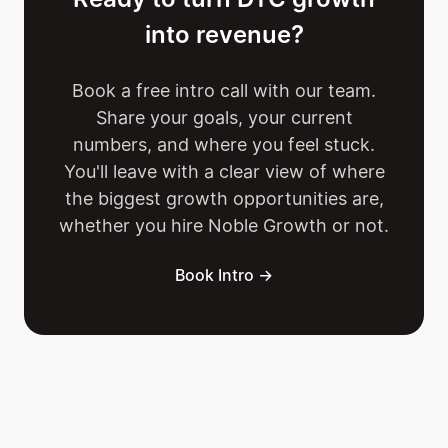
into revenue?
Book a free intro call with our team.
Share your goals, your current
numbers, and where you feel stuck.
You'll leave with a clear view of where
the biggest growth opportunities are,
whether you hire Noble Growth or not.
Book Intro →