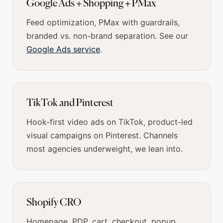
Google Ads + Shopping + PMax
Feed optimization, PMax with guardrails,
branded vs. non-brand separation. See our
Google Ads service
.
TikTok and Pinterest
Hook-first video ads on TikTok, product-led
visual campaigns on Pinterest. Channels
most agencies underweight, we lean into.
Shopify CRO
Homepage, PDP, cart, checkout, popup