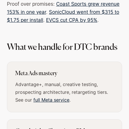
Proof over promises:
Coast Sports grew revenue
153% in one year
.
SonicCloud went from $315 to
$1.75 per install
.
EVCS cut CPA by 95%
.
What we handle for DTC brands
Meta Ads mastery
Advantage+, manual, creative testing,
prospecting architecture, retargeting tiers.
See our
full Meta service
.