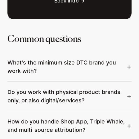
Book Intro →
Common questions
What's the minimum size DTC brand you
work with?
Do you work with physical product brands
only, or also digital/services?
How do you handle Shop App, Triple Whale,
and multi-source attribution?