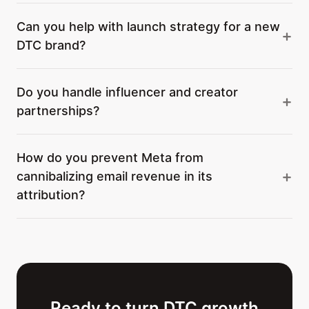
Can you help with launch strategy for a new
DTC brand?
Do you handle influencer and creator
partnerships?
How do you prevent Meta from
cannibalizing email revenue in its
attribution?
Ready to turn DTC growth