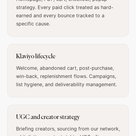
strategy. Every paid click treated as hard-
earned and every bounce tracked to a
specific cause.
Klaviyo lifecycle
Welcome, abandoned cart, post-purchase,
win-back, replenishment flows. Campaigns,
list hygiene, and deliverability management.
UGC and creator strategy
Briefing creators, sourcing from our network,