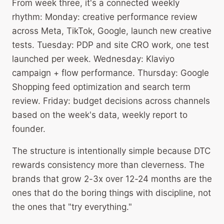
From week three, it's a connected weekly
rhythm: Monday: creative performance review
across Meta, TikTok, Google, launch new creative
tests. Tuesday: PDP and site CRO work, one test
launched per week. Wednesday: Klaviyo
campaign + flow performance. Thursday: Google
Shopping feed optimization and search term
review. Friday: budget decisions across channels
based on the week's data, weekly report to
founder.
The structure is intentionally simple because DTC
rewards consistency more than cleverness. The
brands that grow 2-3x over 12-24 months are the
ones that do the boring things with discipline, not
the ones that "try everything."