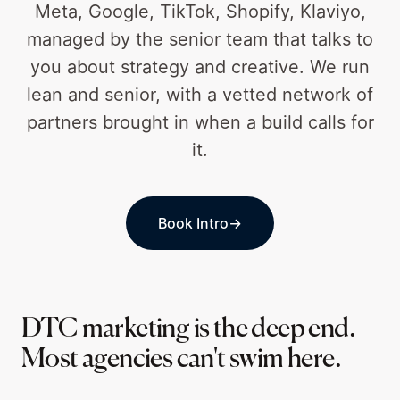
Meta, Google, TikTok, Shopify, Klaviyo,
managed by the senior team that talks to
you about strategy and creative. We run
lean and senior, with a vetted network of
partners brought in when a build calls for
it.
Book Intro
→
DTC marketing is the deep end.
Most agencies can't swim here.