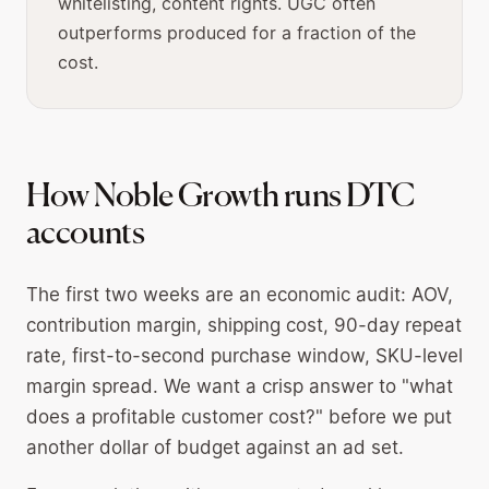
whitelisting, content rights. UGC often
outperforms produced for a fraction of the
cost.
How Noble Growth runs DTC
accounts
The first two weeks are an economic audit: AOV,
contribution margin, shipping cost, 90-day repeat
rate, first-to-second purchase window, SKU-level
margin spread. We want a crisp answer to "what
does a profitable customer cost?" before we put
another dollar of budget against an ad set.