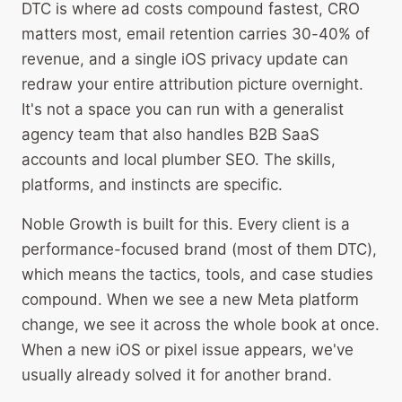
DTC is where ad costs compound fastest, CRO
matters most, email retention carries 30-40% of
revenue, and a single iOS privacy update can
redraw your entire attribution picture overnight.
It's not a space you can run with a generalist
agency team that also handles B2B SaaS
accounts and local plumber SEO. The skills,
platforms, and instincts are specific.
Noble Growth is built for this. Every client is a
performance-focused brand (most of them DTC),
which means the tactics, tools, and case studies
compound. When we see a new Meta platform
change, we see it across the whole book at once.
When a new iOS or pixel issue appears, we've
usually already solved it for another brand.