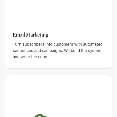
Email Marketing
Turn subscribers into customers with automated
sequences and campaigns. We build the system
and write the copy.