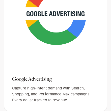
Google Advertising
Capture high-intent demand with Search,
Shopping, and Performance Max campaigns.
Every dollar tracked to revenue.