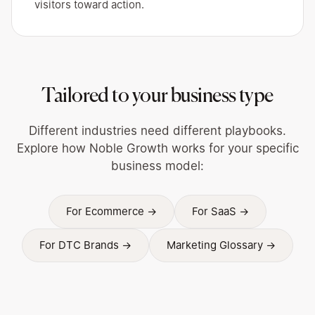
visitors toward action.
Tailored to your business type
Different industries need different playbooks.
Explore how Noble Growth works for your specific
business model:
For Ecommerce →
For SaaS →
For DTC Brands →
Marketing Glossary →