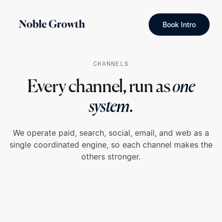
Book Intro
CHANNELS
Every channel, run as
one
system.
We operate paid, search, social, email, and web as a
single coordinated engine, so each channel makes the
others stronger.