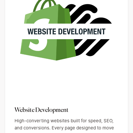
Website Development
High-converting websites built for speed, SEO,
and conversions. Every page designed to move