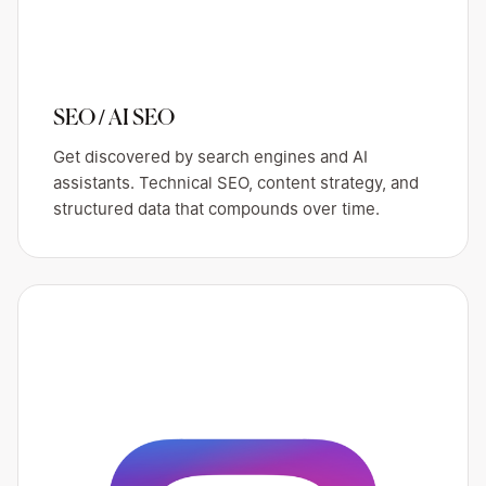
SEO / AI SEO
Get discovered by search engines and AI
assistants. Technical SEO, content strategy, and
structured data that compounds over time.