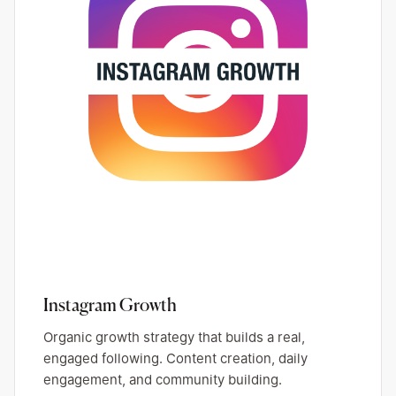
Instagram Growth
Organic growth strategy that builds a real,
engaged following. Content creation, daily
engagement, and community building.