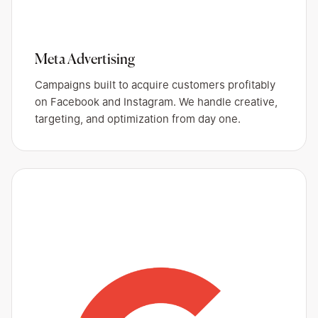
Meta Advertising
Campaigns built to acquire customers profitably
on Facebook and Instagram. We handle creative,
targeting, and optimization from day one.